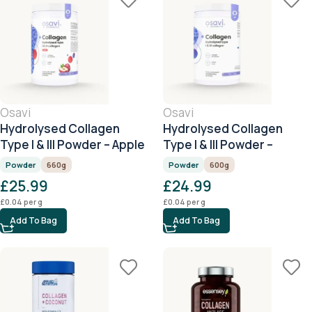
Osavi
Osavi
Hydrolysed Collagen
Hydrolysed Collagen
Type I & III Powder – Apple
Type I & III Powder –
– 660g
Unflavoured – 600g
Powder
660g
Powder
600g
£
25.99
£
24.99
£
0.04
per g
£
0.04
per g
Add To Bag
Add To Bag