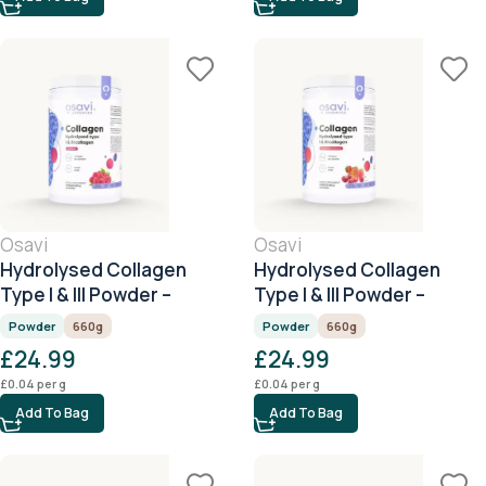
Osavi
Osavi
Hydrolysed Collagen
Hydrolysed Collagen
Type I & III Powder –
Type I & III Powder –
Raspberry – 660g
Cherry & Strawberry –
Powder
660g
Powder
660g
660g
£
24.99
£
24.99
£
0.04
per g
£
0.04
per g
Add To Bag
Add To Bag