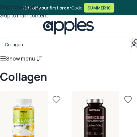
Skip to navigation
10% off your first order
Code:
SUMMER10
Skip to main content
Show menu
Collagen