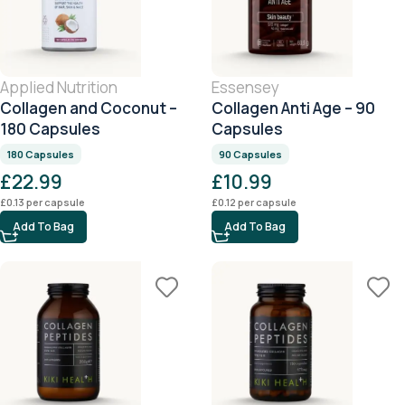
Applied Nutrition
Essensey
Collagen and Coconut –
Collagen Anti Age – 90
180 Capsules
Capsules
180 Capsules
90 Capsules
£
22.99
£
10.99
£
0.13
per capsule
£
0.12
per capsule
Add To Bag
Add To Bag