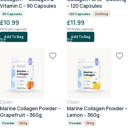
Vitamin C – 90 Capsules
– 120 Capsules
90 Capsules
120 Capsules
2400mg
£
10.99
£
11.99
£
0.12
per capsule
£
0.10
per capsule
Add To Bag
Add To Bag
Osavi
Osavi
Marine Collagen Powder –
Marine Collagen Powder –
Grapefruit – 360g
Lemon – 360g
Powder
360g
Powder
360g