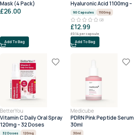
Mask (4 Pack)
Hyaluronic Acid 1100mg –
£
26.00
90 Capsules
90 Capsules
1100mg
(2)
£
12.99
£
0.14
per capsule
Add To Bag
Add To Bag
BetterYou
Medicube
Vitamin C Daily Oral Spray
PDRN Pink Peptide Serum
120mg – 32 Doses
30ml
32 Doses
120mg
30ml