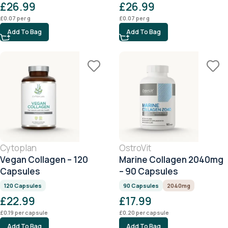
£
26.99
£
26.99
£
0.07
per g
£
0.07
per g
Add To Bag
Add To Bag
Cytoplan
OstroVit
Vegan Collagen – 120
Marine Collagen 2040mg
Capsules
– 90 Capsules
120 Capsules
90 Capsules
2040mg
£
22.99
£
17.99
£
0.19
per capsule
£
0.20
per capsule
Add To Bag
Add To Bag