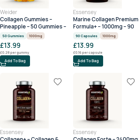
Weider
Essensey
Collagen Gummies –
Marine Collagen Premium
Pineapple – 50 Gummies –
Formula+ – 1000mg – 90
1000mg Collagen per
Capsules
50 Gummies
1000mg
90 Capsules
1000mg
Serving
£
13.99
£
13.99
£
0.28
per gummy
£
0.16
per capsule
Add To Bag
Add To Bag
Essensey
Essensey
Collagen+ – Collagen &
Collagen Forte – 2400mg