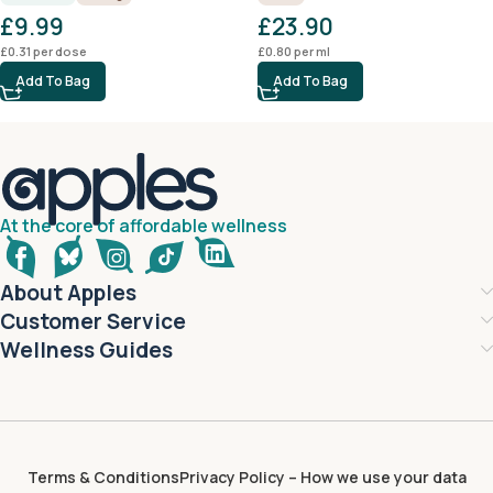
£
9.99
£
23.90
£
0.31
per dose
£
0.80
per ml
Add To Bag
Add To Bag
At the core of affordable wellness
About Apples
Customer Service
Wellness Guides
Terms & Conditions
Privacy Policy – How we use your data