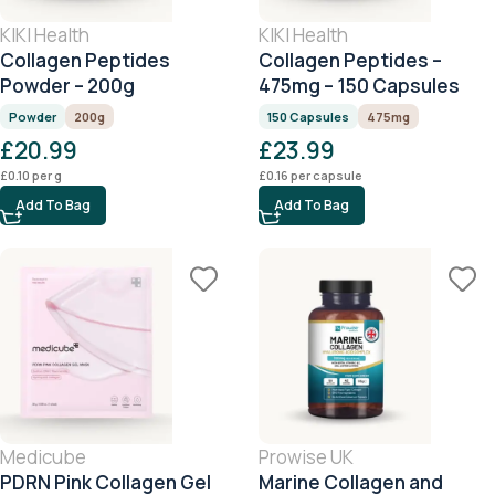
KIKI Health
KIKI Health
Collagen Peptides
Collagen Peptides –
Powder – 200g
475mg – 150 Capsules
Powder
200g
150 Capsules
475mg
£
20.99
£
23.99
£
0.10
per g
£
0.16
per capsule
Add To Bag
Add To Bag
Medicube
Prowise UK
PDRN Pink Collagen Gel
Marine Collagen and