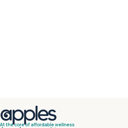
At the core of affordable wellness