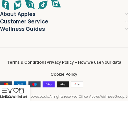
About Apples
Customer Service
Wellness Guides
Terms & Conditions
Privacy Policy – How we use your data
Cookie Policy
Copyright © 2026 Apples.co.uk. All rights reserved. Office: Apples Wellness Group, 5
Menu
Filters
Wishlist
Cart
Brayford Square, London, E1 0SG, United Kingdom. All content, including text,
images, branding and digital assets, is owned by or licensed to Apples Wellness
Group and protected by applicable intellectual property laws. Unauthorised use or
reproduction is prohibited.