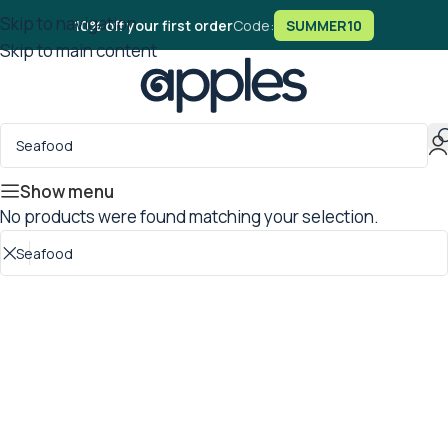
Skip to navigation
10% off your first order
Code:
SUMMER10
Skip to main content
Show menu
No products were found matching your selection.