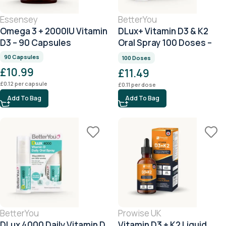
Essensey
BetterYou
Omega 3 + 2000IU Vitamin
DLux+ Vitamin D3 & K2
D3 – 90 Capsules
Oral Spray 100 Doses –
Peppermint
90 Capsules
100 Doses
£
10.99
£
11.49
£
0.12
per capsule
£
0.11
per dose
Add To Bag
Add To Bag
BetterYou
Prowise UK
DLux 4000 Daily Vitamin D
Vitamin D3 + K2 Liquid