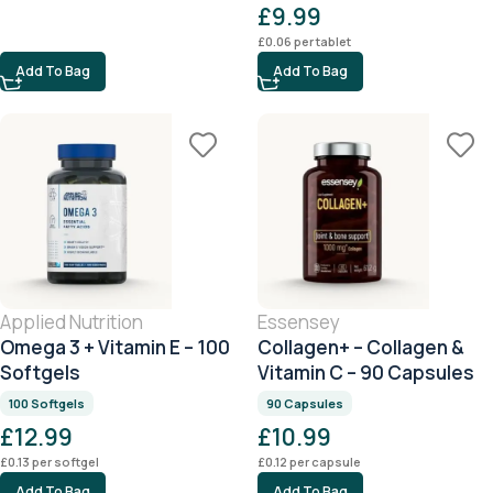
£
9.99
£
0.06
per tablet
Add To Bag
Add To Bag
Applied Nutrition
Essensey
Omega 3 + Vitamin E – 100
Collagen+ – Collagen &
Softgels
Vitamin C – 90 Capsules
100 Softgels
90 Capsules
£
12.99
£
10.99
£
0.13
per softgel
£
0.12
per capsule
Add To Bag
Add To Bag