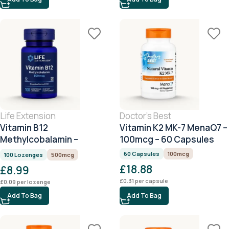
Life Extension
Doctor's Best
Vitamin B12
Vitamin K2 MK-7 MenaQ7 –
Methylcobalamin –
100mcg – 60 Capsules
500mcg – 100 Lozenges
60 Capsules
100mcg
100 Lozenges
500mcg
£
18.88
£
8.99
£
0.31
per capsule
£
0.09
per lozenge
Add To Bag
Add To Bag