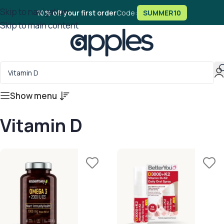
Skip to navigation
10% off your first order
Code:
SUMMER10
Skip to main content
Show menu
Vitamin D