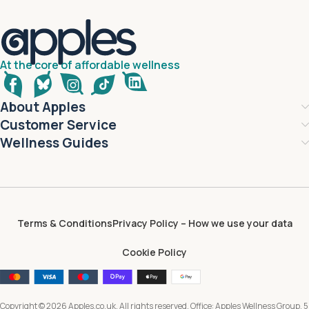
At the core of affordable wellness
About Apples
Customer Service
Wellness Guides
Terms & Conditions
Privacy Policy – How we use your data
Cookie Policy
Copyright © 2026 Apples.co.uk. All rights reserved. Office: Apples Wellness Group, 5