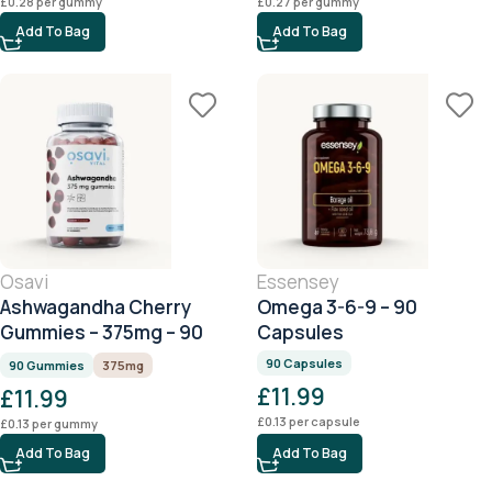
£
0.28
per gummy
£
0.27
per gummy
Add To Bag
Add To Bag
Osavi
Essensey
Ashwagandha Cherry
Omega 3-6-9 – 90
Gummies – 375mg – 90
Capsules
Gummies
90 Capsules
90 Gummies
375mg
£
11.99
£
11.99
£
0.13
per capsule
£
0.13
per gummy
Add To Bag
Add To Bag