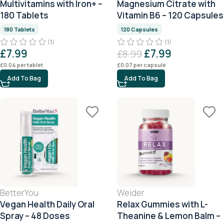
Multivitamins with Iron+ –
Magnesium Citrate with
180 Tablets
Vitamin B6 – 120 Capsules
180 Tablets
120 Capsules
(1)
(1)
£
7.99
£
7.99
£
8.99
£
0.04
per tablet
£
0.07
per capsule
Add To Bag
Add To Bag
BetterYou
Weider
Vegan Health Daily Oral
Relax Gummies with L-
Spray – 48 Doses
Theanine & Lemon Balm –