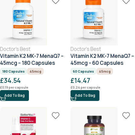
Doctor's Best
Doctor's Best
Vitamin K2 MK-7 MenaQ7 –
Vitamin K2 MK-7 MenaQ7 –
45mcg – 180 Capsules
45mcg – 60 Capsules
180 Capsules
45mcg
60 Capsules
45mcg
£
34.54
£
14.47
£
0.19
per capsule
£
0.24
per capsule
Add To Bag
Add To Bag