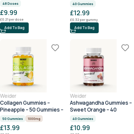
Citrus – 40 Gummies
48 Doses
40 Gummies
£
9.99
£
12.99
£
0.21
per dose
£
0.32
per gummy
Add To Bag
Add To Bag
Weider
Weider
Collagen Gummies –
Ashwagandha Gummies –
Pineapple – 50 Gummies –
Sweet Orange – 40
1000mg Collagen per
Gummies
50 Gummies
1000mg
40 Gummies
Serving
£
13.99
£
10.99