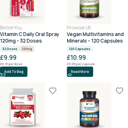
BetterYou
Prowise UK
Vitamin C Daily Oral Spray
Vegan Multivitamins and
120mg – 32 Doses
Minerals – 120 Capsules
32 Doses
120mg
120 Capsules
£
9.99
£
10.99
£
0.31
per dose
£
0.09
per capsule
Add To Bag
Read More