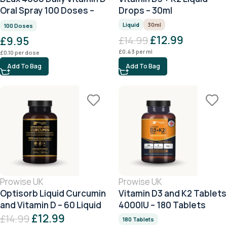
Oral Spray 100 Doses –
Drops – 30ml
Peppermint
Liquid
30ml
100 Doses
£
12.99
£
9.95
£
14.99
£
0.43
per ml
£
0.10
per dose
Add To Bag
Add To Bag
Prowise UK
Prowise UK
Optisorb Liquid Curcumin
Vitamin D3 and K2 Tablets
and Vitamin D – 60 Liquid
4000IU – 180 Tablets
Capsules
£
12.99
£
14.99
180 Tablets