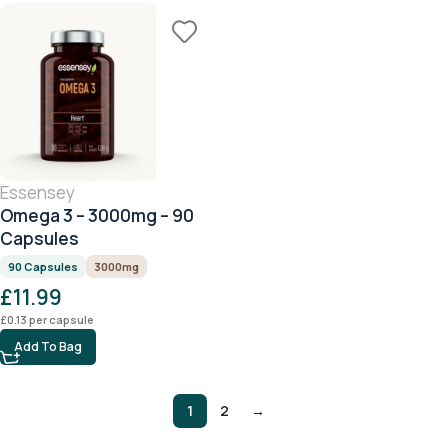
Essensey
Omega 3 – 3000mg – 90
Capsules
90 Capsules
3000mg
£
11.99
£
0.13
per capsule
Add To Bag
1
2
→