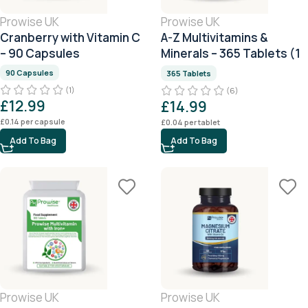
Prowise UK
Prowise UK
Cranberry with Vitamin C
A-Z Multivitamins &
– 90 Capsules
Minerals – 365 Tablets (1
Year Supply)
90 Capsules
365 Tablets
(1)
(6)
£
12.99
£
14.99
£
0.14
per capsule
£
0.04
per tablet
Add To Bag
Add To Bag
Prowise UK
Prowise UK