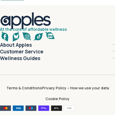
At the core of affordable wellness
About Apples
Customer Service
Wellness Guides
Terms & Conditions
Privacy Policy – How we use your data
Cookie Policy