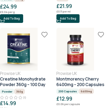
660g
£
21.99
£
24.99
£
0.11
per ml
£
0.04
per g
Add To Bag
Add To Bag
Prowise UK
Prowise UK
Creatine Monohydrate
Montmorency Cherry
Powder 360g – 100 Day
6400mg – 200 Capsules
Serving
200 Capsules
6400mg
Powder
360g
£
12.99
(1)
£
14.99
£
0.06
per capsule