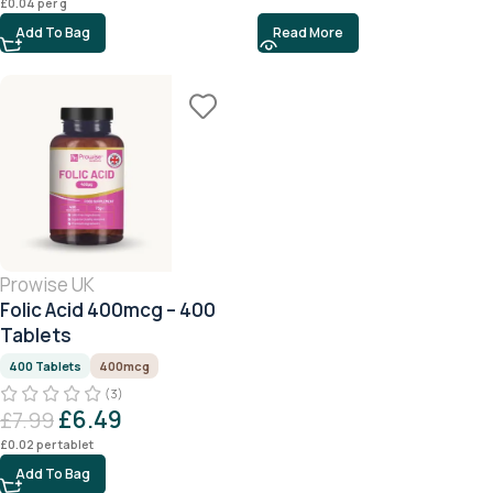
£
0.04
per g
Add To Bag
Read More
Prowise UK
Folic Acid 400mcg – 400
Tablets
400 Tablets
400mcg
(3)
£
6.49
£
7.99
£
0.02
per tablet
Add To Bag