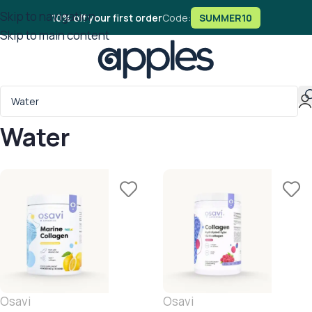
Skip to navigation
10% off your first order
Code:
SUMMER10
Skip to main content
Water
Osavi
Osavi