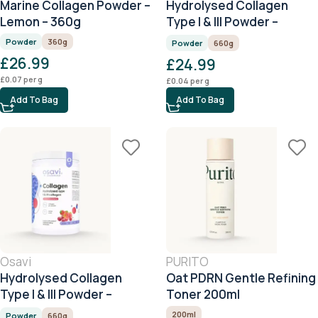
Marine Collagen Powder –
Hydrolysed Collagen
Lemon – 360g
Type I & III Powder –
Raspberry – 660g
Powder
360g
Powder
660g
£
26.99
£
24.99
£
0.07
per g
£
0.04
per g
Add To Bag
Add To Bag
Osavi
PURITO
Hydrolysed Collagen
Oat PDRN Gentle Refining
Type I & III Powder –
Toner 200ml
Cherry & Strawberry –
200ml
Powder
660g