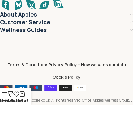
About Apples
Customer Service
Wellness Guides
Terms & Conditions
Privacy Policy – How we use your data
Cookie Policy
Copyright © 2026 Apples.co.uk. All rights reserved. Office: Apples Wellness Group, 5
Menu
Filters
Wishlist
Cart
Brayford Square, London, E1 0SG, United Kingdom. All content, including text,
images, branding and digital assets, is owned by or licensed to Apples Wellness
Group and protected by applicable intellectual property laws. Unauthorised use or
reproduction is prohibited.