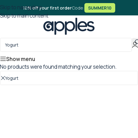
Skip to navigation
10% off your first order
Code:
SUMMER10
Skip to main content
Show menu
No products were found matching your selection.