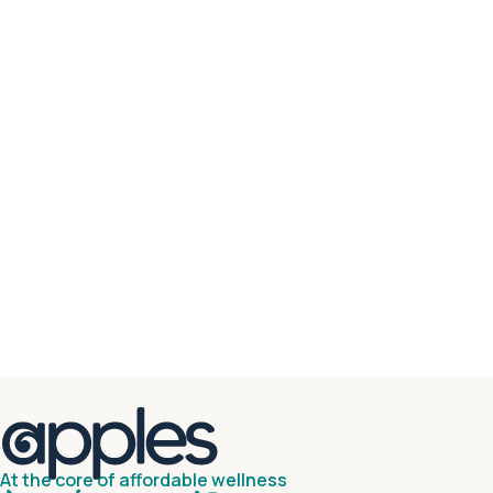
At the core of affordable wellness