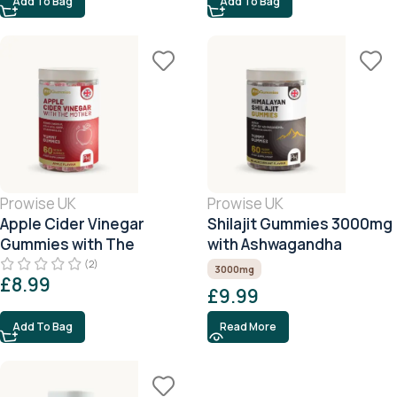
Add To Bag
Add To Bag
Prowise UK
Prowise UK
Apple Cider Vinegar
Shilajit Gummies 3000mg
Gummies with The
with Ashwagandha
Mother
(2)
3000mg
£
8.99
£
9.99
Add To Bag
Read More