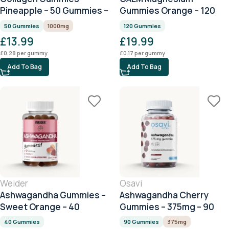
Pineapple – 50 Gummies –
Gummies Orange – 120
1000mg Collagen per
Gummies
50 Gummies
1000mg
120 Gummies
Serving
£
13.99
£
19.99
£
0.28
per gummy
£
0.17
per gummy
Add To Bag
Add To Bag
Weider
Osavi
Ashwagandha Gummies –
Ashwagandha Cherry
Sweet Orange – 40
Gummies – 375mg – 90
Gummies
Gummies
40 Gummies
90 Gummies
375mg