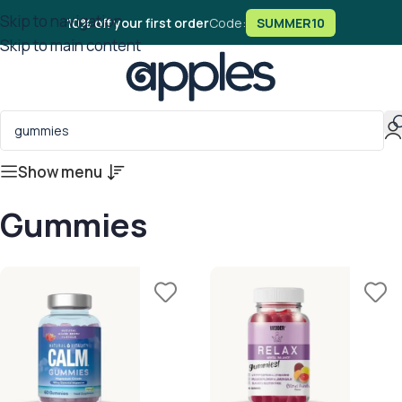
Skip to navigation
10% off your first order
Code:
SUMMER10
Skip to main content
Show menu
Gummies