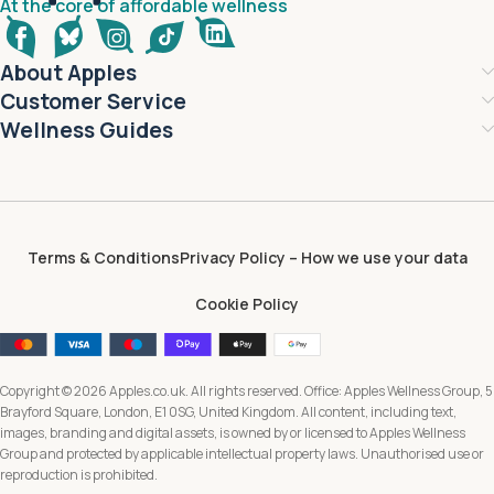
At the core of affordable wellness
About Apples
Customer Service
Wellness Guides
Terms & Conditions
Privacy Policy – How we use your data
Cookie Policy
Copyright © 2026 Apples.co.uk. All rights reserved. Office: Apples Wellness Group, 5
Brayford Square, London, E1 0SG, United Kingdom. All content, including text,
images, branding and digital assets, is owned by or licensed to Apples Wellness
Group and protected by applicable intellectual property laws. Unauthorised use or
reproduction is prohibited.