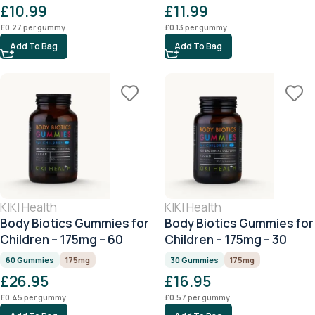
£
10.99
£
11.99
£
0.27
per gummy
£
0.13
per gummy
Add To Bag
Add To Bag
KIKI Health
KIKI Health
Body Biotics Gummies for
Body Biotics Gummies for
Children – 175mg – 60
Children – 175mg – 30
Gummies
Gummies
60 Gummies
175mg
30 Gummies
175mg
£
26.95
£
16.95
£
0.45
per gummy
£
0.57
per gummy