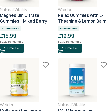
Natural Vitality
Weider
Magnesium Citrate
Relax Gummies with L-
Gummies – Mixed Berry –
Theanine & Lemon Balm –
60 Gummies
Citrus – 40 Gummies
60 Gummies
40 Gummies
£
15.99
£
12.99
£
0.27
per gummy
£
0.32
per gummy
Add To Bag
Add To Bag
Weider
Natural Vitality
Collagen Gummies –
CALM Magnesium