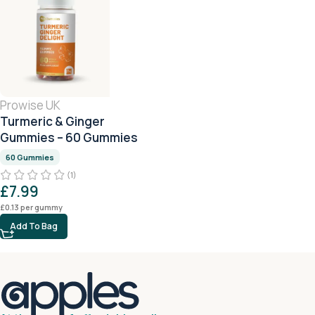
Prowise UK
Turmeric & Ginger
Gummies – 60 Gummies
60 Gummies
(1)
£
7.99
£
0.13
per gummy
Add To Bag