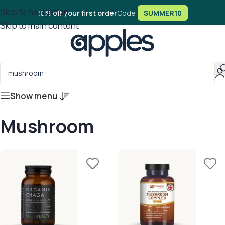
Skip to navigation
10% off your first order
Code:
SUMMER10
Skip to main content
Show menu
Mushroom