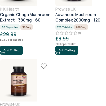
KIKI Health
Prowise UK
Organic Chaga Mushroom
Advanced Mushroom
Extract – 380mg – 60
Complex 2000mg – 120
Capsules
Tablets (4 Month Supply)
60 Capsules
380mg
120 Tablets
2000mg
£
29.99
(1)
£
8.99
£
0.50
per capsule
£
0.07
per tablet
Add To Bag
Add To Bag
Prowise UK