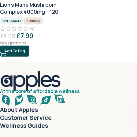
Lion’s Mane Mushroom
Complex 4000mg – 120
Tablets
120 Tablets
4000mg
(6)
£
7.99
£
8.99
£
0.07
per tablet
Add To Bag
At the core of affordable wellness
About Apples
Customer Service
Wellness Guides