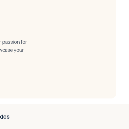
r passion for
howcase your
ides