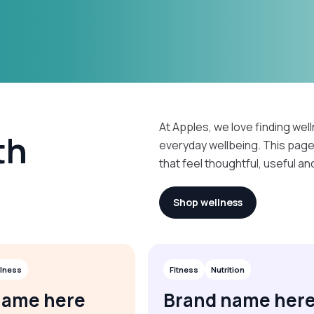
At Apples, we love finding well
th
everyday wellbeing. This pag
that feel thoughtful, useful an
Shop wellness
lness
Fitness
Nutrition
name here
Brand name her