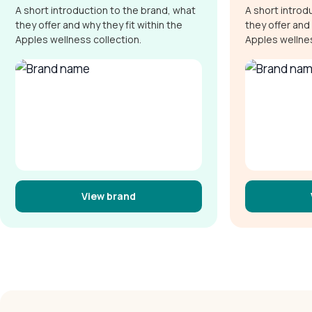
A short introduction to the brand, what
A short introd
they offer and why they fit within the
they offer and 
Apples wellness collection.
Apples wellnes
View brand