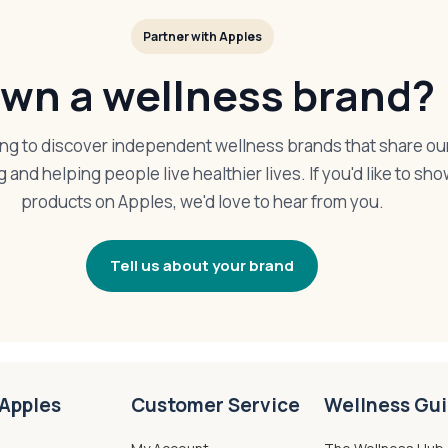
Partner with Apples
wn a wellness brand?
ing to discover independent wellness brands that share ou
g and helping people live healthier lives. If you'd like to s
products on Apples, we'd love to hear from you.
Tell us about your brand
Apples
Customer Service
Wellness Gu