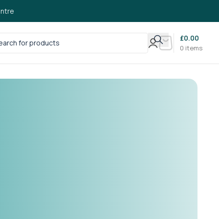
ntre
£
0.00
0
items