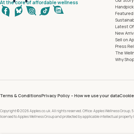
Our Story
At the core of affordable wellness
Handpick
Featured
Sustainab
Latest Of
New Arriv
Sell on A
Press Re
The Well
Why Shop
Terms & Conditions
Privacy Policy – How we use your data
Cookie
Copyright © 2026 Apples.co.uk. All rights reserved. Office: Apples Wellness Group, 5
licensed to Apples Wellness Group and protected by applicable intellectual property