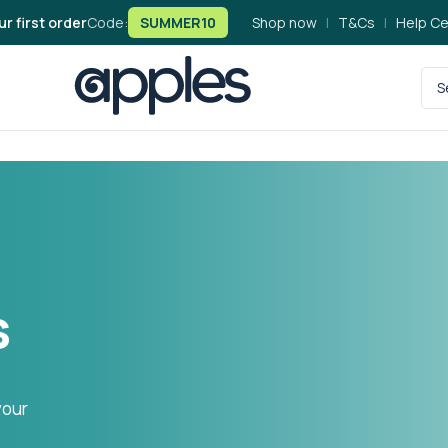
ur first order
Code:
SUMMER10
Shop now
|
T&Cs
|
Help Ce
s
your