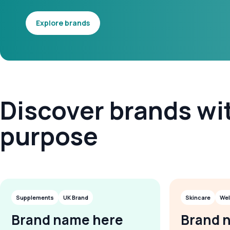
Explore brands
Discover brands wi
purpose
Supplements
UK Brand
Skincare
Wel
Brand name here
Brand 