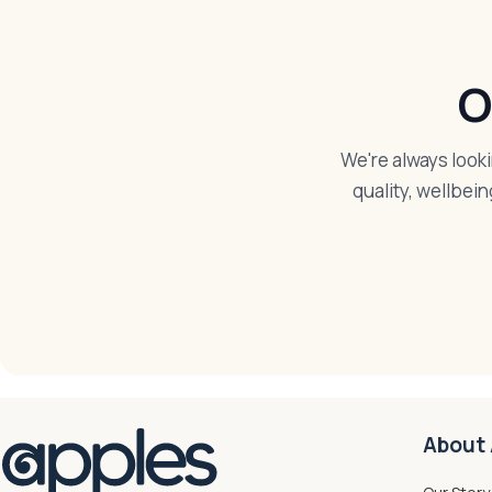
O
We're always look
quality, wellbein
About 