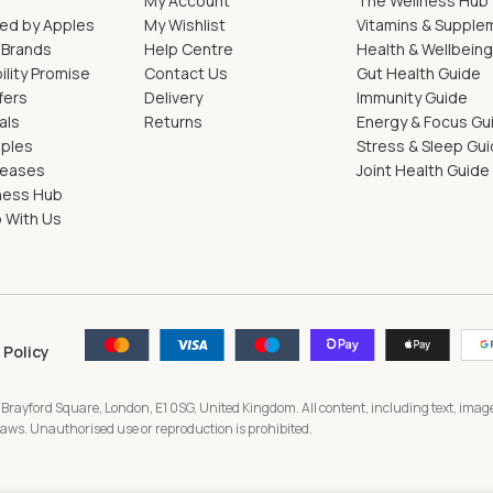
My Account
The Wellness Hub
ed by Apples
My Wishlist
Vitamins & Supple
 Brands
Help Centre
Health & Wellbein
ility Promise
Contact Us
Gut Health Guide
fers
Delivery
Immunity Guide
als
Returns
Energy & Focus Gu
pples
Stress & Sleep Gu
leases
Joint Health Guide
ness Hub
 With Us
 Policy
 Brayford Square, London, E1 0SG, United Kingdom. All content, including text, image
 laws. Unauthorised use or reproduction is prohibited.