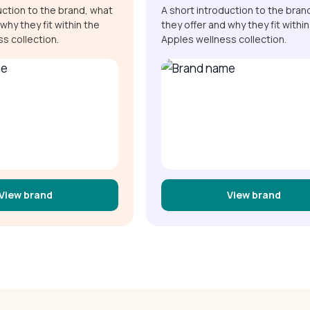
uction to the brand, what
A short introduction to the bran
why they fit within the
they offer and why they fit within
s collection.
Apples wellness collection.
View brand
View brand