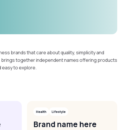
ness brands that care about quality, simplicity and
e brings together independent names offering products
d easy to explore.
Health
Lifestyle
e
Brand name here