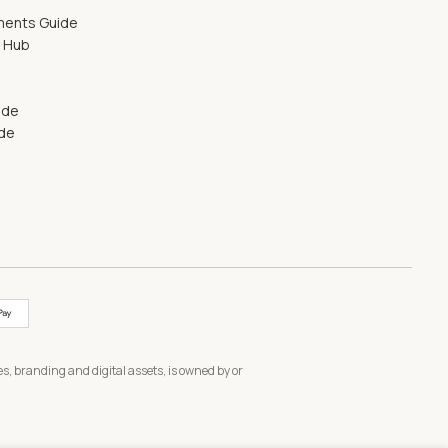
ments Guide
g Hub
ide
ide
s, branding and digital assets, is owned by or