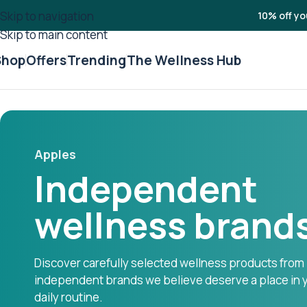
Skip to navigation
10% off yo
Skip to main content
Shop
Offers
Trending
The Wellness Hub
Apples
Independent
wellness brand
Discover carefully selected wellness products from
independent brands we believe deserve a place in 
daily routine.