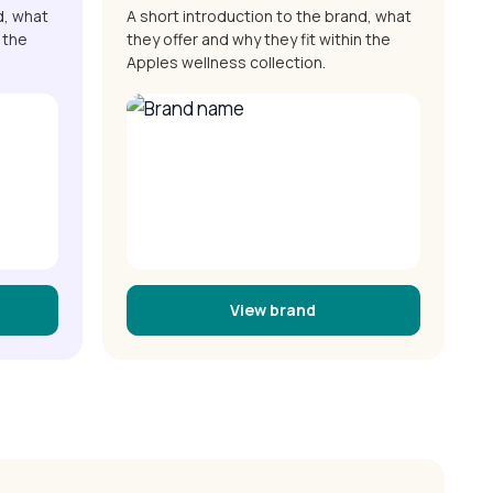
d, what
A short introduction to the brand, what
 the
they offer and why they fit within the
Apples wellness collection.
View brand