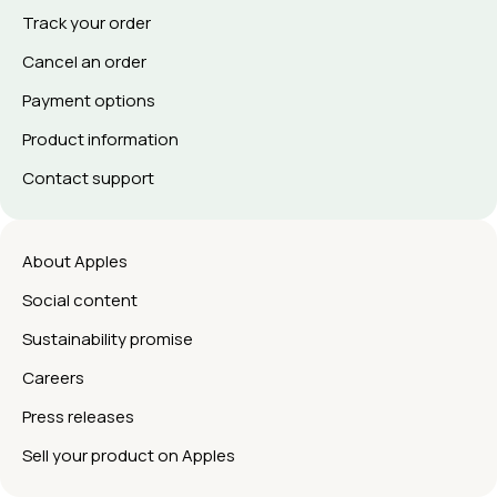
Track your order
Cancel an order
Payment options
Product information
Contact support
About Apples
Social content
Sustainability promise
Careers
Press releases
Sell your product on Apples