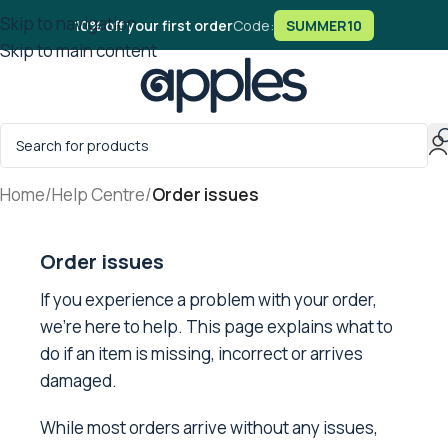
Skip to navigation
10% off your first order
Code:
SUMMER10
Skip to main content
Home
/
Help Centre
/
Order issues
Order issues
If you experience a problem with your order,
we’re here to help. This page explains what to
do if an item is missing, incorrect or arrives
damaged.
While most orders arrive without any issues,