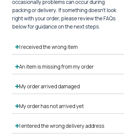
occasionally problems can occur during
packing or delivery. If something doesn’t look
right with your order, please review the FAQs
below for guidance on the next steps.
I received the wrong item
An item is missing from my order
My order arrived damaged
My order has not arrived yet
I entered the wrong delivery address