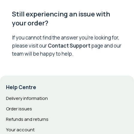
Still experiencing an issue with
your order?
If you cannot find the answer you’re looking for,
please visit our
Contact Support
page and our
team will be happy to help.
Help Centre
Delivery information
Order issues
Refunds and returns
Your account