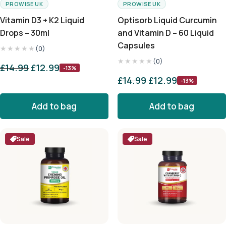
PROWISE UK
PROWISE UK
Vitamin D3 + K2 Liquid
Optisorb Liquid Curcumin
Drops – 30ml
and Vitamin D – 60 Liquid
Capsules
★★★★★
(0)
★★★★★
(0)
£
14.99
£
12.99
-13%
£
14.99
£
12.99
-13%
Add to bag
Add to bag
Sale
Sale