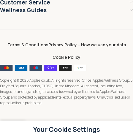
Customer Service
Wellness Guides
Terms & Conditions
Privacy Policy – How we use your data
Cookie Policy
Copyright © 2026 Apples.co.uk. All rights reserved. Office: Apples Wellness Group, 5
Brayford Square, London, E1 0SG, United Kingdom. All content, including text,
images, branding and digital assets, is owned by or licensed to Apples Wellness
Group and protected by applicable intellectual property laws. Unauthorised use or
reproduction is prohibited.
Your Cookie Settings
Menu
Wishlist
Cart