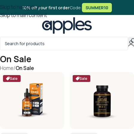
Skip to navigation
10% off your first order
Code:
SUMMER10
Skip to main content
On Sale
Home
/
On Sale
Sale
Sale