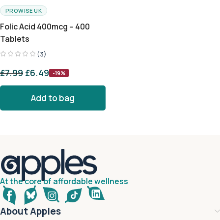
PROWISE UK
Folic Acid 400mcg – 400
Tablets
(3)
£
7.99
£
6.49
-19%
Add to bag
At the core of affordable wellness
About Apples