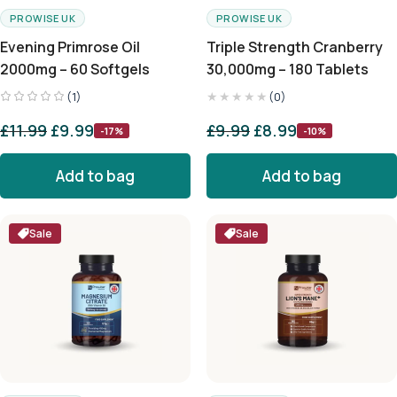
PROWISE UK
PROWISE UK
Evening Primrose Oil
Triple Strength Cranberry
2000mg – 60 Softgels
30,000mg – 180 Tablets
★★★★★
(1)
(0)
£
11.99
£
9.99
£
9.99
£
8.99
-17%
-10%
Add to bag
Add to bag
Sale
Sale