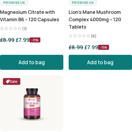
PROWISE UK
PROWISE UK
Magnesium Citrate with
Lion’s Mane Mushroom
Vitamin B6 – 120 Capsules
Complex 4000mg – 120
Tablets
(1)
(6)
£
8.99
£
7.99
-11%
£
8.99
£
7.99
-11%
Add to bag
Add to bag
Sale