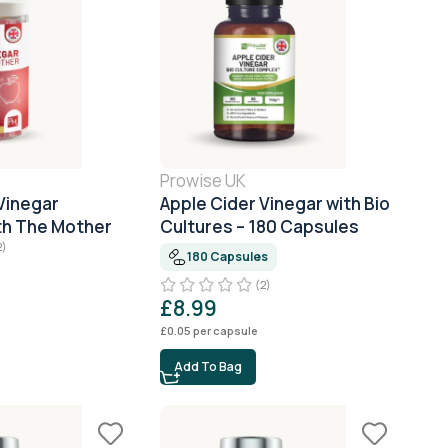
Prowise UK
Vinegar
Apple Cider Vinegar with Bio
h The Mother
Cultures – 180 Capsules
2)
180 Capsules
(2)
£
8.99
£
0.05
per capsule
Add To Bag