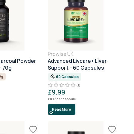
Prowise UK
harcoal Powder –
Advanced Livcare+ Liver
– 70g
Support – 60 Capsules
0g
60 Capsules
(1)
£
9.99
£
0.17
per capsule
Read More