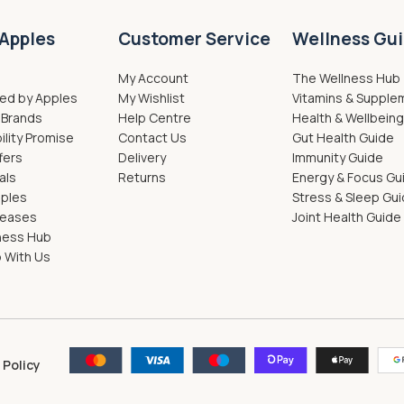
Apples
Customer Service
Wellness Gu
My Account
The Wellness Hub
ed by Apples
My Wishlist
Vitamins & Supple
 Brands
Help Centre
Health & Wellbein
ility Promise
Contact Us
Gut Health Guide
fers
Delivery
Immunity Guide
als
Returns
Energy & Focus Gu
pples
Stress & Sleep Gu
leases
Joint Health Guide
ness Hub
 With Us
 Policy