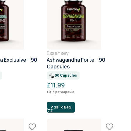
Essensey
 Exclusive – 90
Ashwagandha Forte – 90
Capsules
90 Capsules
£
11.99
£
0.13
per capsule
Add To Bag