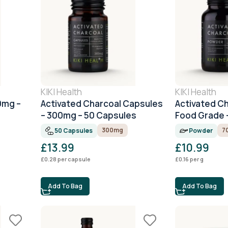
KIKI Health
KIKI Health
0mg –
Activated Charcoal Capsules
Activated C
– 300mg – 50 Capsules
Food Grade 
300mg
7
50 Capsules
Powder
£
13.99
£
10.99
£
0.28
per capsule
£
0.16
per g
Add To Bag
Add To Bag