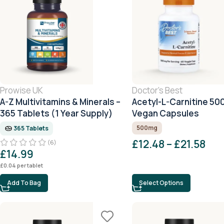
Prowise UK
Doctor's Best
A-Z Multivitamins & Minerals –
Acetyl-L-Carnitine 50
365 Tablets (1 Year Supply)
Vegan Capsules
500mg
365 Tablets
£
12.48
–
£
21.58
(6)
£
14.99
£
0.04
per tablet
Add To Bag
Select Options