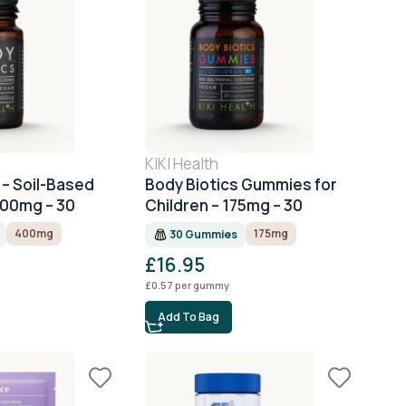
KIKI Health
 – Soil-Based
Body Biotics Gummies for
400mg – 30
Children – 175mg – 30
Gummies
400mg
175mg
30 Gummies
£
16.95
£
0.57
per gummy
Add To Bag