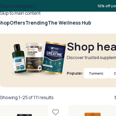
Skip to navigation
10% off yo
Skip to main content
Shop
Offers
Trending
The Wellness Hub
Shop hea
Discover trusted suppleme
Popular:
Turmeric
C
Showing 1–25 of 111 results