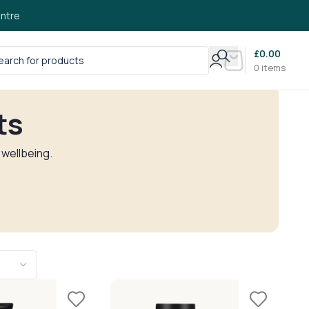
ntre
£
0.00
0
items
ts
 wellbeing.