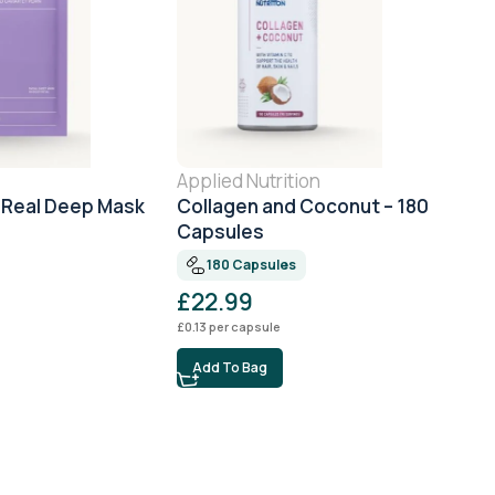
Applied Nutrition
 Real Deep Mask
Collagen and Coconut – 180
Capsules
180 Capsules
£
22.99
£
0.13
per capsule
Add To Bag