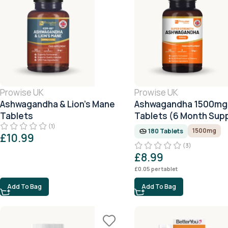
Prowise UK
Prowise UK
Ashwagandha & Lion’s Mane
Ashwagandha 1500mg 
Tablets
Tablets (6 Month Supp
(1)
1500mg
180 Tablets
£
10.99
(3)
£
8.99
£
0.05
per tablet
Add To Bag
Add To Bag