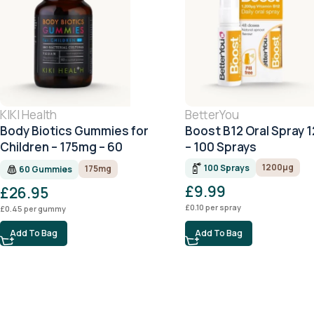
KIKI Health
BetterYou
Body Biotics Gummies for
Boost B12 Oral Spray 
Children – 175mg – 60
– 100 Sprays
Gummies
1200μg
100 Sprays
175mg
60 Gummies
£
9.99
£
26.95
£
0.10
per spray
£
0.45
per gummy
Add To Bag
Add To Bag