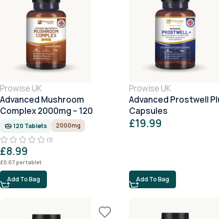
Prowise UK
Prowise UK
Advanced Mushroom
Advanced Prostwell Pl
Complex 2000mg – 120
Capsules
Tablets (4 Month Supply)
£
19.99
2000mg
120 Tablets
(1)
£
8.99
£
0.07
per tablet
Add To Bag
Add To Bag