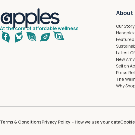
About 
Our Story
At the core of affordable wellness
Handpick
Featured
Sustainab
Latest Of
New Arriv
Sell on A
Press Re
The Well
Why Shop
Terms & Conditions
Privacy Policy – How we use your data
Cookie