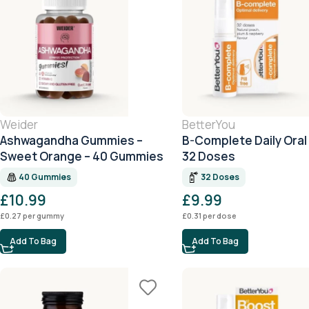
Weider
BetterYou
Ashwagandha Gummies –
B-Complete Daily Oral
Sweet Orange – 40 Gummies
32 Doses
40 Gummies
32 Doses
£
10.99
£
9.99
£
0.27
per gummy
£
0.31
per dose
Add To Bag
Add To Bag