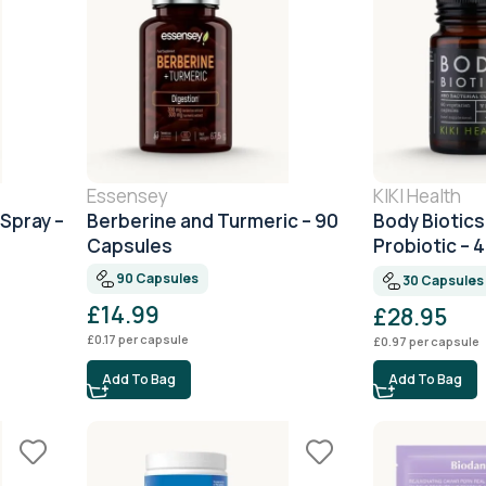
Essensey
KIKI Health
 Spray –
Berberine and Turmeric – 90
Body Biotics
Capsules
Probiotic – 
Capsules
90 Capsules
30 Capsules
£
14.99
£
28.95
£
0.17
per capsule
£
0.97
per capsule
Add To Bag
Add To Bag