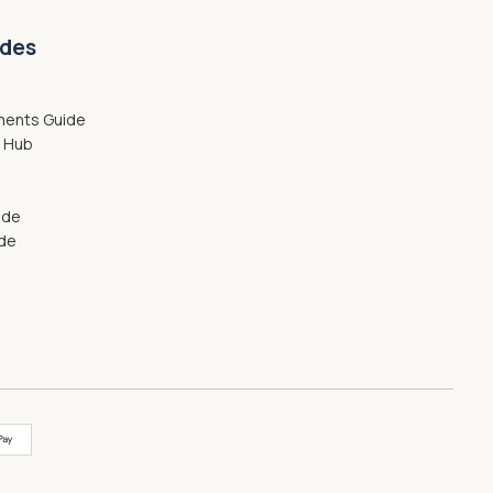
ides
ments Guide
g Hub
ide
ide