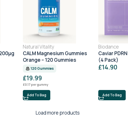
Natural Vitality
Biodance
1200μg
CALM Magnesium Gummies
Caviar PDRN
Orange – 120 Gummies
(4 Pack)
£
14.90
120 Gummies
£
19.99
£
0.17
per gummy
Add To Bag
Add To Bag
Load more products