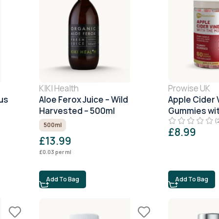
KIKI Health
Prowise UK
us
Aloe Ferox Juice – Wild
Apple Cider 
Harvested – 500ml
Gummies wit
(
500ml
£
8.99
£
13.99
£
0.03
per ml
Add To Bag
Add To Bag