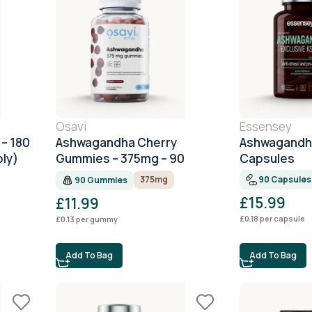
Osavi
Essensey
– 180
Ashwagandha Cherry
Ashwagandha
ly)
Gummies – 375mg – 90
Capsules
Gummies
90 Capsules
375mg
90 Gummies
£
15.99
£
11.99
£
0.18
per capsule
£
0.13
per gummy
Add To Bag
Add To Bag