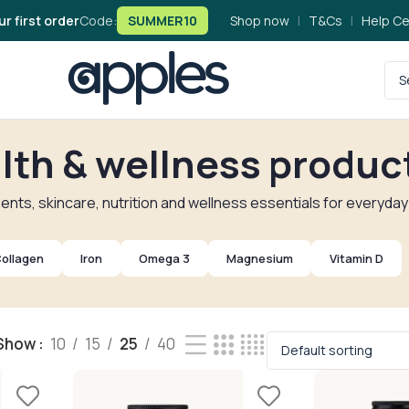
ur first order
Code:
SUMMER10
Shop now
|
T&Cs
|
Help Ce
lth & wellness produc
nts, skincare, nutrition and wellness essentials for everyday
ollagen
Iron
Omega 3
Magnesium
Vitamin D
Show
10
15
25
40