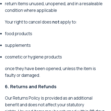
return items unused, unopened, and in a resaleable
condition where applicable
Your right to cancel does
not
apply to:
food products
supplements
cosmetic or hygiene products
once they have been opened, unless the item is
faulty or damaged.
6. Returns and Refunds
Our Returns Policy is provided as an additional
benefit and does not affect your statutory