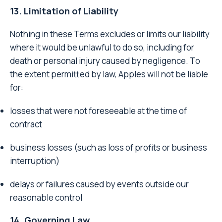
13. Limitation of Liability
Nothing in these Terms excludes or limits our liability
where it would be unlawful to do so, including for
death or personal injury caused by negligence. To
the extent permitted by law, Apples will not be liable
for:
losses that were not foreseeable at the time of
contract
business losses (such as loss of profits or business
interruption)
delays or failures caused by events outside our
reasonable control
14. Governing Law