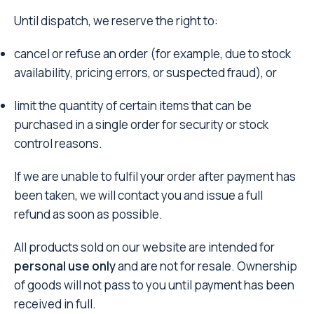
Until dispatch, we reserve the right to:
cancel or refuse an order (for example, due to stock
availability, pricing errors, or suspected fraud), or
limit the quantity of certain items that can be
purchased in a single order for security or stock
control reasons.
If we are unable to fulfil your order after payment has
been taken, we will contact you and issue a full
refund as soon as possible.
All products sold on our website are intended for
personal use only
and are not for resale. Ownership
of goods will not pass to you until payment has been
received in full.