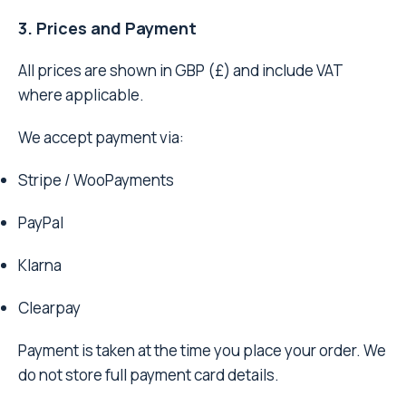
3. Prices and Payment
All prices are shown in GBP (£) and include VAT
where applicable.
We accept payment via:
Stripe / WooPayments
PayPal
Klarna
Clearpay
Payment is taken at the time you place your order. We
do not store full payment card details.