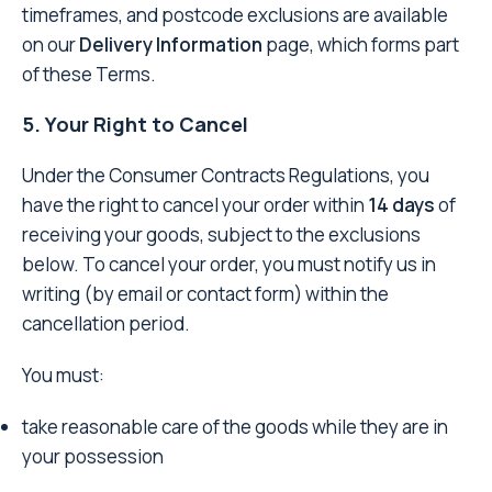
timeframes, and postcode exclusions are available
on our
Delivery Information
page, which forms part
of these Terms.
5. Your Right to Cancel
Under the Consumer Contracts Regulations, you
have the right to cancel your order within
14 days
of
receiving your goods, subject to the exclusions
below. To cancel your order, you must notify us in
writing (by email or contact form) within the
cancellation period.
You must:
take reasonable care of the goods while they are in
your possession