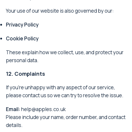
Your use of our website is also governed by our:
Privacy Policy
Cookie Policy
These explain how we collect, use, and protect your
personal data.
12. Complaints
If you’re unhappy with any aspect of our service,
please contact us so we can try to resolve the issue.
Email:
help@apples.co.uk
Please include your name, order number, and contact
details.