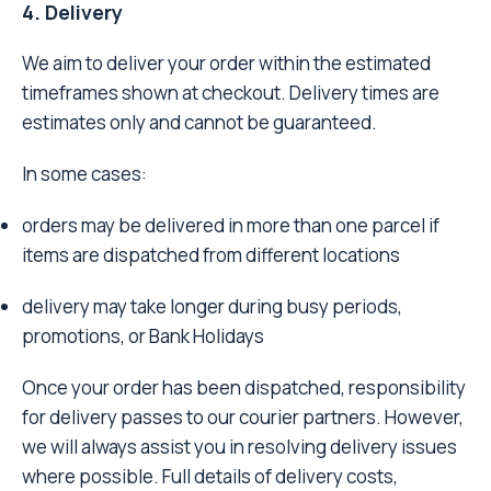
4. Delivery
We aim to deliver your order within the estimated
timeframes shown at checkout. Delivery times are
estimates only and cannot be guaranteed.
In some cases:
orders may be delivered in more than one parcel if
items are dispatched from different locations
delivery may take longer during busy periods,
promotions, or Bank Holidays
Once your order has been dispatched, responsibility
for delivery passes to our courier partners. However,
we will always assist you in resolving delivery issues
where possible. Full details of delivery costs,