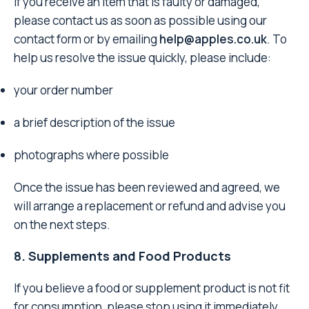
If you receive an item that is faulty or damaged,
please contact us as soon as possible using our
contact form or by emailing
help@apples.co.uk
. To
help us resolve the issue quickly, please include:
your order number
a brief description of the issue
photographs where possible
Once the issue has been reviewed and agreed, we
will arrange a replacement or refund and advise you
on the next steps.
8. Supplements and Food Products
If you believe a food or supplement product is not fit
for consumption, please stop using it immediately