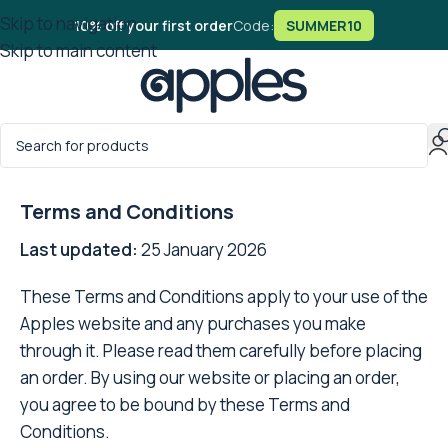
Skip to navigation
10% off your first order
Code:
SUMMER10
Skip to main content
Home
/
Terms and Conditions
Terms and Conditions
Last updated:
25 January 2026
These Terms and Conditions apply to your use of the
Apples website and any purchases you make
through it. Please read them carefully before placing
an order. By using our website or placing an order,
you agree to be bound by these Terms and
Conditions.