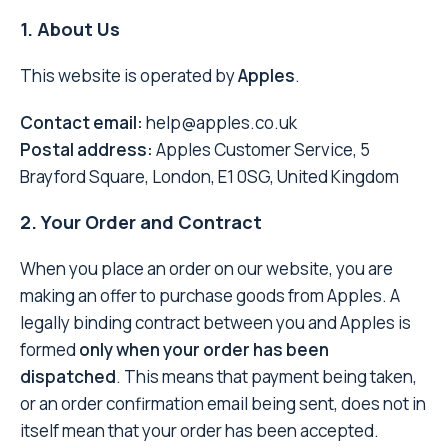
1. About Us
This website is operated by
Apples
.
Contact email:
help@apples.co.uk
Postal address:
Apples Customer Service, 5
Brayford Square, London, E1 0SG, United Kingdom
2. Your Order and Contract
When you place an order on our website, you are
making an offer to purchase goods from Apples. A
legally binding contract between you and Apples is
formed
only when your order has been
dispatched
. This means that payment being taken,
or an order confirmation email being sent, does not in
itself mean that your order has been accepted.