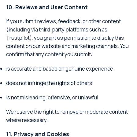
10. Reviews and User Content
If you submit reviews, feedback, or other content
(including via third-party platforms such as
Trustpilot), you grant us permission to display this
content on our website and marketing channels. You
confirm that any content you submit:
is accurate and based on genuine experience
does not infringe the rights of others
is not misleading, offensive, or unlawful
We reserve the right to remove or moderate content
where necessary.
11. Privacy and Cookies