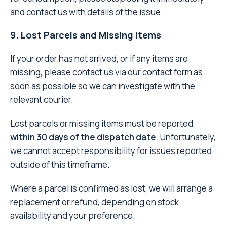
and contact us with details of the issue.
9. Lost Parcels and Missing Items
If your order has not arrived, or if any items are
missing, please contact us via our contact form as
soon as possible so we can investigate with the
relevant courier.
Lost parcels or missing items must be reported
within 30 days of the dispatch date
. Unfortunately,
we cannot accept responsibility for issues reported
outside of this timeframe.
Where a parcel is confirmed as lost, we will arrange a
replacement or refund, depending on stock
availability and your preference.