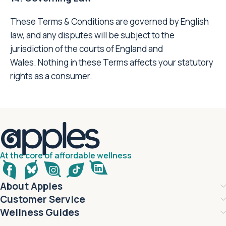
These Terms & Conditions are governed by English
law, and any disputes will be subject to the
jurisdiction of the courts of England and
Wales. Nothing in these Terms affects your statutory
rights as a consumer.
At the core of affordable wellness
About Apples
Customer Service
Wellness Guides