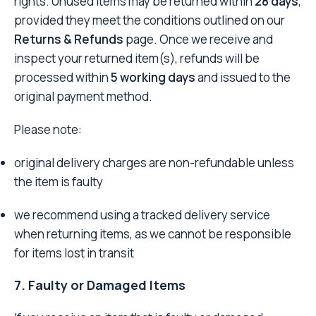
rights. Unused items may be returned within
28 days
,
provided they meet the conditions outlined on our
Returns & Refunds
page. Once we receive and
inspect your returned item(s), refunds will be
processed within
5 working days
and issued to the
original payment method.
Please note:
original delivery charges are non-refundable unless
the item is faulty
we recommend using a tracked delivery service
when returning items, as we cannot be responsible
for items lost in transit
7. Faulty or Damaged Items