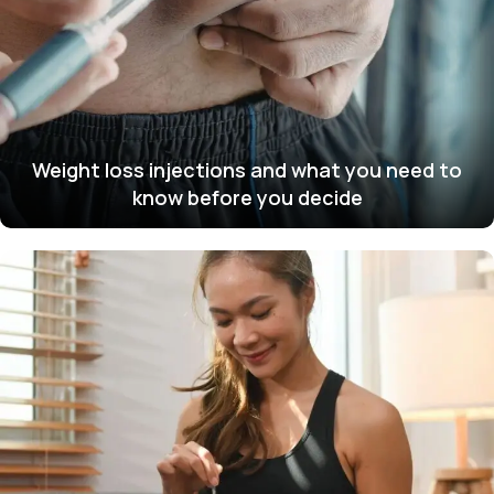
Weight loss injections and what you need to
know before you decide