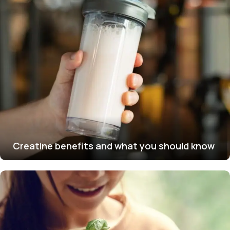
Creatine benefits and what you should know