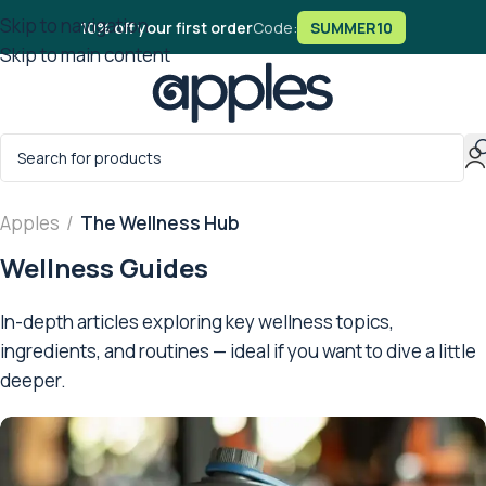
Skip to navigation
10% off your first order
Code:
SUMMER10
Skip to main content
Apples
/
The Wellness Hub
Wellness Guides
In-depth articles exploring key wellness topics,
ingredients, and routines — ideal if you want to dive a little
deeper.