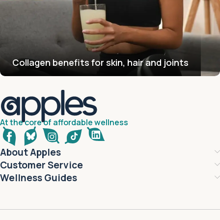
Collagen benefits for skin, hair and joints
At the core of affordable wellness
About Apples
Customer Service
Wellness Guides