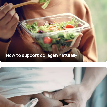
How to support collagen naturally