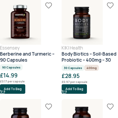
Essensey
KIKI Health
Berberine and Turmeric –
Body Biotics – Soil-Based
90 Capsules
Probiotic – 400mg – 30
Capsules
90 Capsules
30 Capsules
400mg
£
14.99
£
28.95
£
0.17
per capsule
£
0.97
per capsule
Add To Bag
Add To Bag