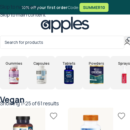
Skip to navigation
10% off your first order
Code:
SUMMER10
Skip to main content
Home
/
Products tagged “Vegan”
Gummies
Capsules
Tablets
Powders
Sprays
Vegan
Showing 1–25 of 61 results