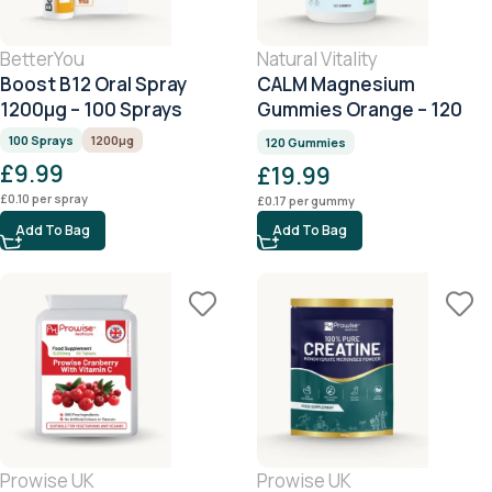
BetterYou
Natural Vitality
Boost B12 Oral Spray
CALM Magnesium
1200μg – 100 Sprays
Gummies Orange – 120
Gummies
100 Sprays
1200μg
120 Gummies
£
9.99
£
19.99
£
0.10
per spray
£
0.17
per gummy
Add To Bag
Add To Bag
Prowise UK
Prowise UK