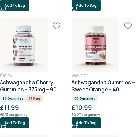
Add To Bag
Add To Bag
Osavi
Weider
Ashwagandha Cherry
Ashwagandha Gummies –
Gummies – 375mg – 90
Sweet Orange – 40
Gummies
Gummies
90 Gummies
375mg
40 Gummies
£
11.99
£
10.99
£
0.13
per gummy
£
0.27
per gummy
Add To Bag
Add To Bag