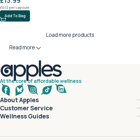
£
13.99
£
0.12
per capsule
Add To Bag
Load more products
Read more
At the core of affordable wellness
About Apples
Customer Service
Wellness Guides