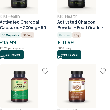
KIKI Health
KIKI Health
Activated Charcoal
Activated Charcoal
Capsules – 300mg – 50
Powder – Food Grade –
Capsules
70g
50 Capsules
300mg
Powder
70g
£
13.99
£
10.99
£
0.28
per capsule
£
0.16
per g
Add To Bag
Add To Bag