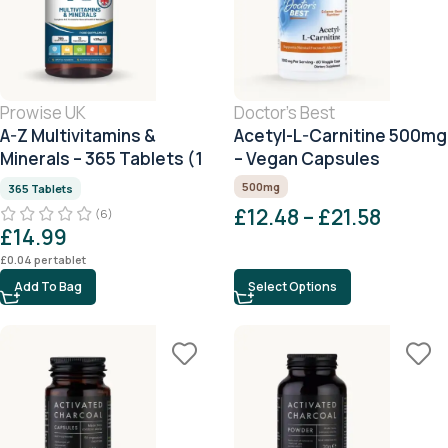
Prowise UK
Doctor's Best
A-Z Multivitamins &
Acetyl-L-Carnitine 500mg
Minerals – 365 Tablets (1
– Vegan Capsules
Year Supply)
500mg
365 Tablets
£
12.48
–
£
21.58
(6)
£
14.99
£
0.04
per tablet
Add To Bag
Select Options