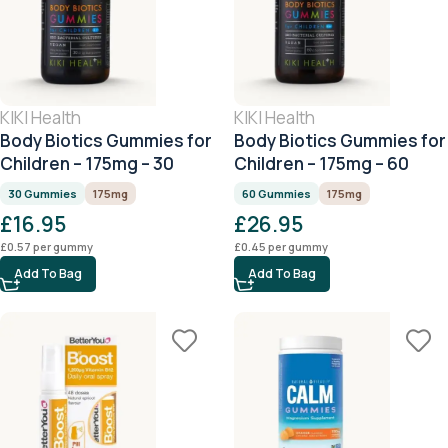
KIKI Health
KIKI Health
Body Biotics Gummies for
Body Biotics Gummies for
Children – 175mg – 30
Children – 175mg – 60
Gummies
Gummies
30 Gummies
175mg
60 Gummies
175mg
£
16.95
£
26.95
£
0.57
per gummy
£
0.45
per gummy
Add To Bag
Add To Bag