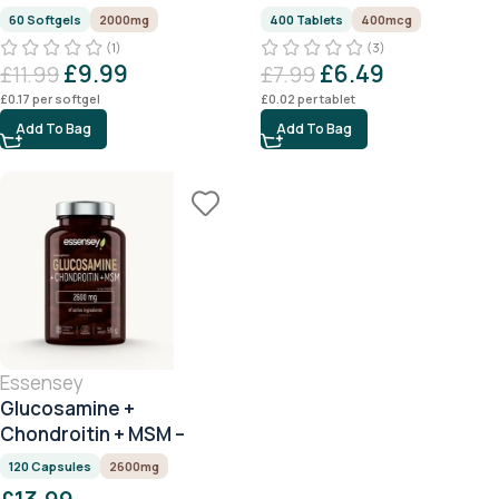
60 Softgels
2000mg
400 Tablets
400mcg
(1)
(3)
£
9.99
£
6.49
£
11.99
£
7.99
£
0.17
per softgel
£
0.02
per tablet
Add To Bag
Add To Bag
Essensey
Glucosamine +
Chondroitin + MSM –
2600mg – 120 Capsules
120 Capsules
2600mg