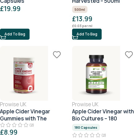
Capsules
Harvested – 500ml
£
19.99
500ml
£
13.99
£
0.03
per ml
Add To Bag
Add To Bag
Prowise UK
Prowise UK
Apple Cider Vinegar
Apple Cider Vinegar with
Gummies with The
Bio Cultures – 180
Mother
Capsules
(2)
180 Capsules
£
8.99
(2)