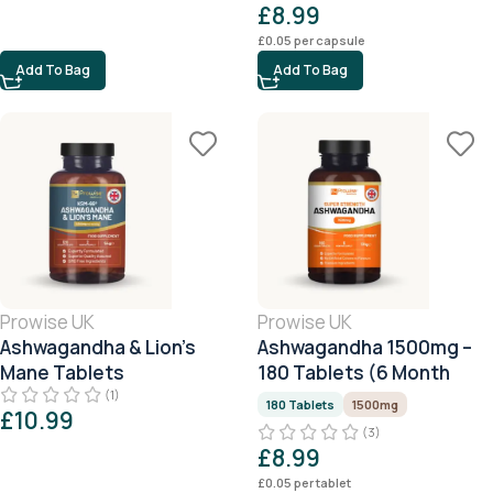
£
8.99
£
0.05
per capsule
Add To Bag
Add To Bag
Prowise UK
Prowise UK
Ashwagandha & Lion’s
Ashwagandha 1500mg –
Mane Tablets
180 Tablets (6 Month
Supply)
(1)
180 Tablets
1500mg
£
10.99
(3)
£
8.99
£
0.05
per tablet