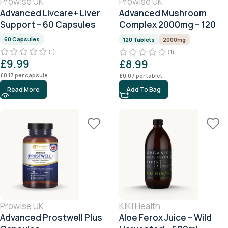
Prowise UK
Prowise UK
Advanced Livcare+ Liver
Advanced Mushroom
Support – 60 Capsules
Complex 2000mg – 120
Tablets (4 Month Supply)
60 Capsules
120 Tablets
2000mg
(1)
(1)
£
9.99
£
8.99
£
0.17
per capsule
£
0.07
per tablet
Read More
Add To Bag
Prowise UK
KIKI Health
Advanced Prostwell Plus
Aloe Ferox Juice – Wild