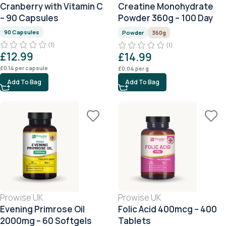
Cranberry with Vitamin C
Creatine Monohydrate
– 90 Capsules
Powder 360g – 100 Day
Serving
90 Capsules
Powder
360g
(1)
(1)
£
12.99
£
14.99
£
0.14
per capsule
£
0.04
per g
Add To Bag
Add To Bag
Prowise UK
Prowise UK
Evening Primrose Oil
Folic Acid 400mcg – 400
2000mg – 60 Softgels
Tablets