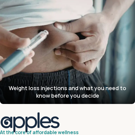
Weight loss injections and what you need to
know before you decide
At the core of affordable wellness