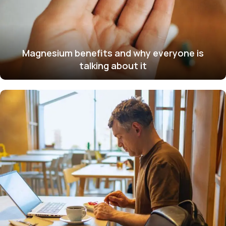
Magnesium benefits and why everyone is
talking about it