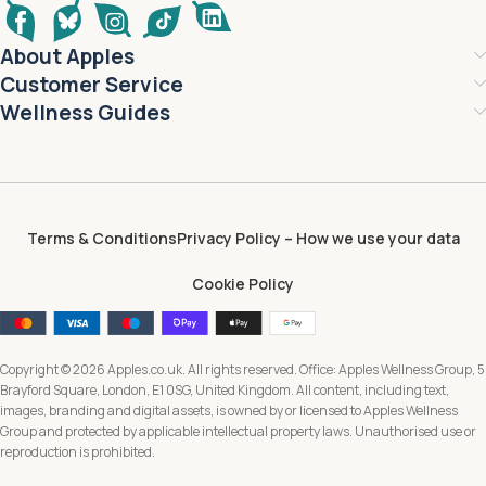
About Apples
Customer Service
Wellness Guides
Terms & Conditions
Privacy Policy – How we use your data
Cookie Policy
Copyright © 2026 Apples.co.uk. All rights reserved. Office: Apples Wellness Group, 5
Brayford Square, London, E1 0SG, United Kingdom. All content, including text,
images, branding and digital assets, is owned by or licensed to Apples Wellness
Group and protected by applicable intellectual property laws. Unauthorised use or
reproduction is prohibited.