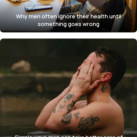
Why men often ignore their health until
something goes wrong