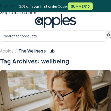
Skip to navigation
10% off your first order
Code:
SUMMER10
Skip to main content
Apples
/
The Wellness Hub
Tag Archives: wellbeing