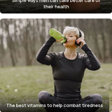
Simple ways men can take better care of
their health
The best vitamins to help combat tiredness