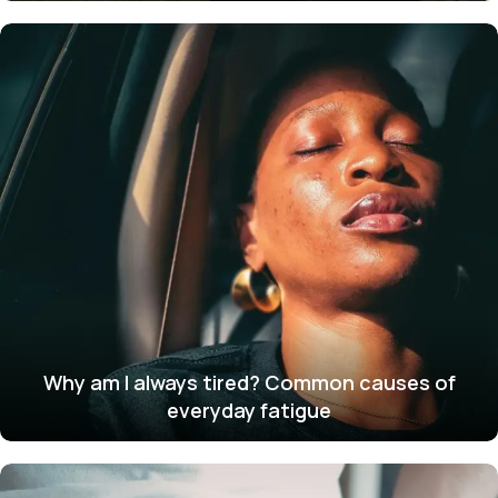
Why am I always tired? Common causes of
everyday fatigue