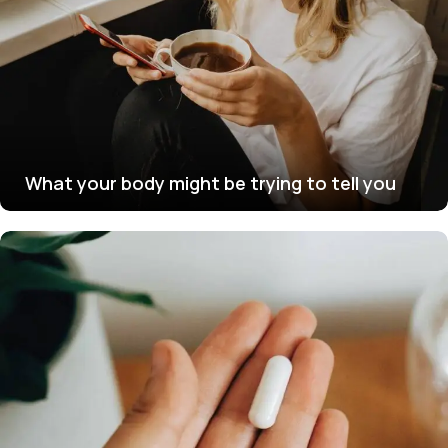
What your body might be trying to tell you