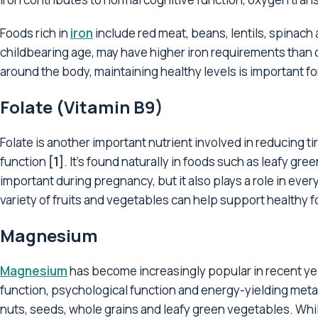
Foods rich in
iron
include red meat, beans, lentils, spinach 
childbearing age, may have higher iron requirements than o
around the body, maintaining healthy levels is important fo
Folate (Vitamin B9)
Folate is another important nutrient involved in reducing 
function
[1]
. It's found naturally in foods such as leafy gre
important during pregnancy, but it also plays a role in ever
variety of fruits and vegetables can help support healthy fo
Magnesium
Magnesium
has become increasingly popular in recent yea
function, psychological function and energy-yielding met
nuts, seeds, whole grains and leafy green vegetables. While it