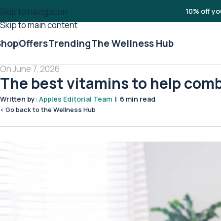
Skip to navigation
10% off yo
Skip to main content
Shop
Offers
Trending
The Wellness Hub
On June 7, 2026
The best vitamins to help com
Written by:
Apples Editorial Team
| 6 min read
< Go back to the Wellness Hub