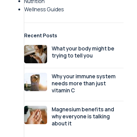
Nutrition
Wellness Guides
Recent Posts
What your body might be
trying to tell you
Why your immune system
needs more than just
vitamin C
Magnesium benefits and
why everyone is talking
about it