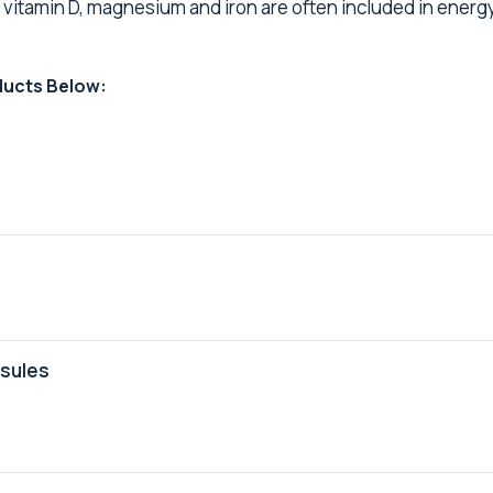
, vitamin D, magnesium and iron are often included in energ
ducts Below:
psules