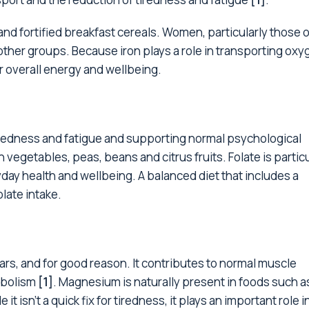
and fortified breakfast cereals. Women, particularly those o
ther groups. Because iron plays a role in transporting oxy
r overall energy and wellbeing.
tiredness and fatigue and supporting normal psychological
en vegetables, peas, beans and citrus fruits. Folate is partic
yday health and wellbeing. A balanced diet that includes a
late intake.
rs, and for good reason. It contributes to normal muscle
abolism
[1]
. Magnesium is naturally present in foods such a
 isn't a quick fix for tiredness, it plays an important role i