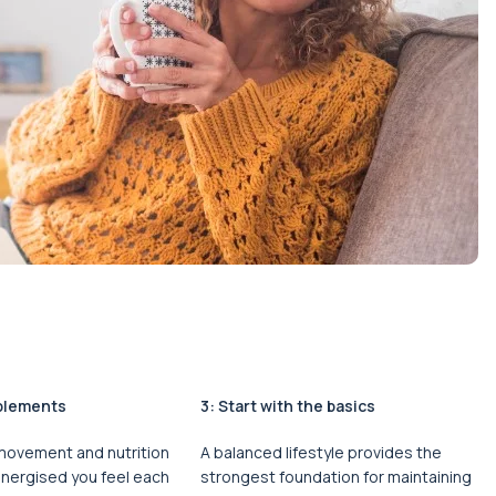
plements
3: Start with the basics
 movement and nutrition
A balanced lifestyle provides the
energised you feel each
strongest foundation for maintaining