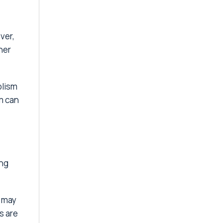
ver,
her
olism
m can
ing
s may
s are