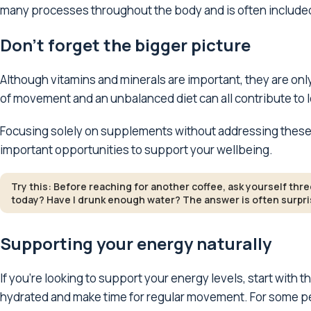
many processes throughout the body and is often include
Don't forget the bigger picture
Although vitamins and minerals are important, they are only
of movement and an unbalanced diet can all contribute to 
Focusing solely on supplements without addressing these 
important opportunities to support your wellbeing.
Try this: Before reaching for another coffee, ask yourself thr
today? Have I drunk enough water? The answer is often surpris
Supporting your energy naturally
If you're looking to support your energy levels, start with t
hydrated and make time for regular movement. For some pe