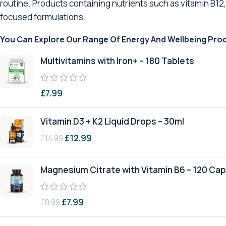
routine. Products containing nutrients such as vitamin B12
focused formulations.
You Can Explore Our Range Of Energy And Wellbeing Pro
Multivitamins with Iron+ – 180 Tablets
£
7.99
Vitamin D3 + K2 Liquid Drops – 30ml
£
12.99
£
14.99
Magnesium Citrate with Vitamin B6 – 120 Ca
£
7.99
£
8.99