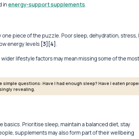
d in
energy-support supplements
.
 one piece of the puzzle. Poor sleep, dehydration, stress, 
low energy levels
[3][4]
.
wider lifestyle factors may mean missing some of the mos
ee simple questions: Have I had enough sleep? Have I eaten prope
ingly revealing.
he basics. Prioritise sleep, maintain a balanced diet, stay
ople, supplements may also form part of their wellbeing