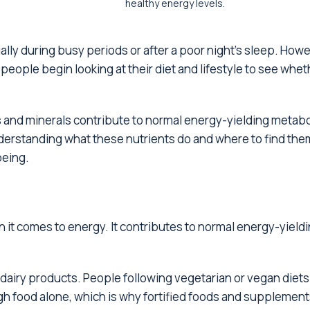
healthy energy levels.
ally during busy periods or after a poor night's sleep. Howe
people begin looking at their diet and lifestyle to see whet
ins and minerals contribute to normal energy-yielding metab
derstanding what these nutrients do and where to find the
being.
 it comes to energy. It contributes to normal energy-yield
d dairy products. People following vegetarian or vegan diet
ugh food alone, which is why fortified foods and supplement