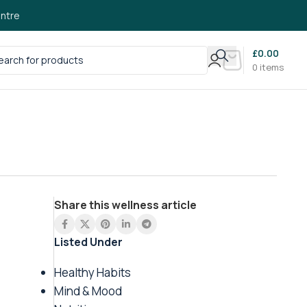
ntre
£
0.00
0
items
Share this wellness article
Listed Under
Healthy Habits
Mind & Mood