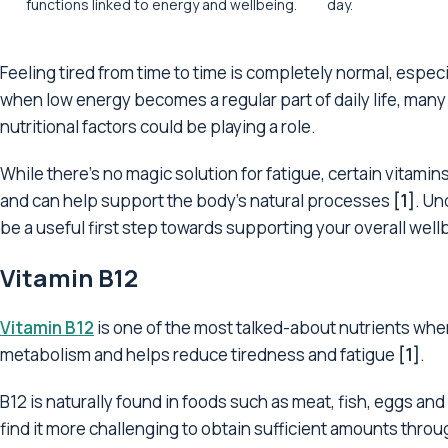
functions linked to energy and wellbeing.
day.
Feeling tired from time to time is completely normal, especi
when low energy becomes a regular part of daily life, many 
nutritional factors could be playing a role.
While there's no magic solution for fatigue, certain vitam
and can help support the body's natural processes
[1]
. Un
be a useful first step towards supporting your overall well
Vitamin B12
Vitamin B12
is one of the most talked-about nutrients when
metabolism and helps reduce tiredness and fatigue
[1]
.
B12 is naturally found in foods such as meat, fish, eggs an
find it more challenging to obtain sufficient amounts thro