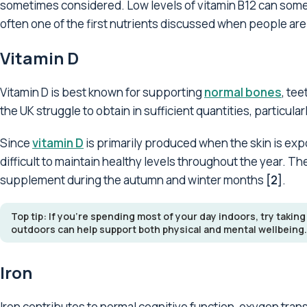
sometimes considered. Low levels of vitamin B12 can so
often one of the first nutrients discussed when people ar
Vitamin D
Vitamin D is best known for supporting
normal bones
, te
the UK struggle to obtain in sufficient quantities, particu
Since
vitamin D
is primarily produced when the skin is ex
difficult to maintain healthy levels throughout the year. 
supplement during the autumn and winter months
[2]
.
Top tip: If you're spending most of your day indoors, try taking
outdoors can help support both physical and mental wellbeing.
Iron
Iron contributes to normal cognitive function, oxygen tran