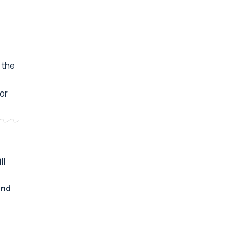
 the
 or
ll
and