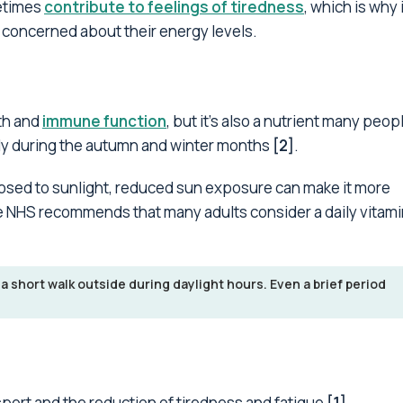
metimes
contribute to feelings of tiredness
, which is why i
e concerned about their energy levels.
eth and
immune function
, but it's also a nutrient many peopl
larly during the autumn and winter months
[2]
.
posed to sunlight, reduced sun exposure can make it more
The NHS recommends that many adults consider a daily vitami
 a short walk outside during daylight hours. Even a brief period
sport and the reduction of tiredness and fatigue
[1]
.