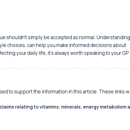
atigue shouldn't simply be accepted as normal. Understanding
estyle choices, can help you make informed decisions about
ecting your daily life, it's always worth speaking to your GP
d to support the information in this article. These links wi
claims relating to vitamins, minerals, energy metabolism 