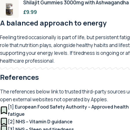
Shilajit Gummies 3000mg with Ashwagandha
£
9.99
A balanced approach to energy
Feeling tired occasionally is part of life, but persistent f
role that nutrition plays, alongside healthy habits and lif
supporting your energy levels. If tiredness is ongoing or aff
healthcare professional.
References
The references below link to trusted third-party sources use
open external websites not operated by Apples.
[1] European Food Safety Authority – Approved health 
fatigue
[2] NHS – Vitamin D guidance
[3] NHS – Sleep and tiredness