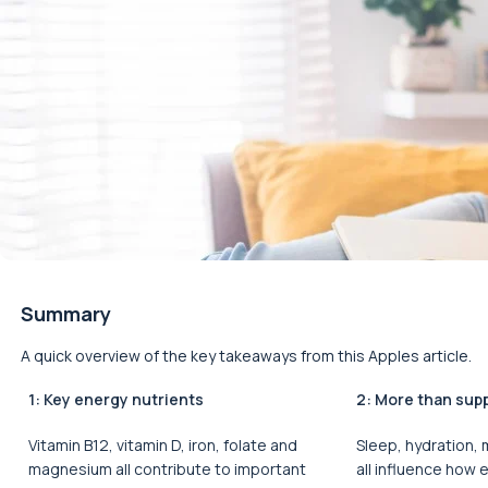
Summary
A quick overview of the key takeaways from this Apples article.
1: Key energy nutrients
2: More than sup
Vitamin B12, vitamin D, iron, folate and
Sleep, hydration,
magnesium all contribute to important
all influence how 