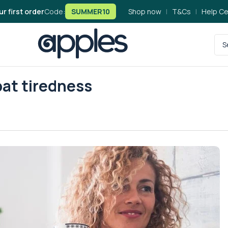
ur first order
Code:
SUMMER10
Shop now
|
T&Cs
|
Help Ce
bat tiredness