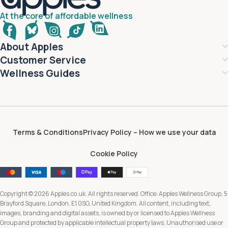
At the core of affordable wellness
About Apples
Customer Service
Wellness Guides
Terms & Conditions
Privacy Policy – How we use your data
Cookie Policy
Copyright © 2026 Apples.co.uk. All rights reserved. Office: Apples Wellness Group, 5
Brayford Square, London, E1 0SG, United Kingdom. All content, including text,
images, branding and digital assets, is owned by or licensed to Apples Wellness
Group and protected by applicable intellectual property laws. Unauthorised use or