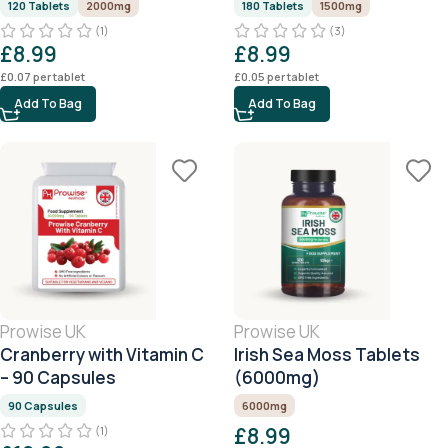
120 Tablets
2000mg
180 Tablets
1500mg
(1)
(3)
£
8.99
£
8.99
£
0.07
per tablet
£
0.05
per tablet
Add To Bag
Add To Bag
Prowise UK
Prowise UK
Cranberry with Vitamin C
Irish Sea Moss Tablets
– 90 Capsules
(6000mg)
90 Capsules
6000mg
£
8.99
(1)