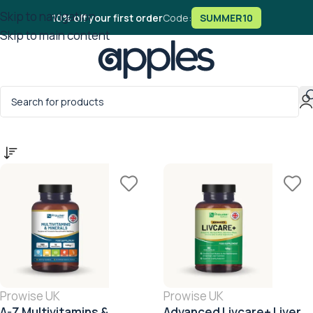
Skip to navigation
10% off your first order
Code:
SUMMER10
Skip to main content
Home
/
Products tagged “Dairy Free”
Prowise UK
Prowise UK
A-Z Multivitamins &
Advanced Livcare+ Liver