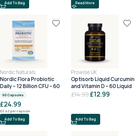
Add To Bag
Read More
Nordic Naturals
Prowise UK
Nordic Flora Probiotic
Optisorb Liquid Curcumin
Daily – 12 Billion CFU – 60
and Vitamin D – 60 Liquid
Capsules
Capsules
£
12.99
£
14.99
60 Capsules
£
24.99
£
0.42
per capsule
Add To Bag
Add To Bag