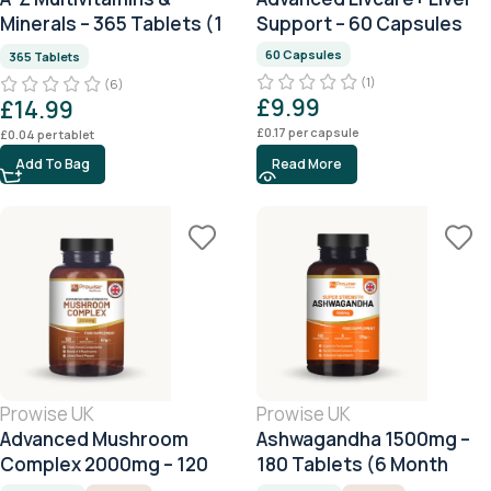
Minerals – 365 Tablets (1
Support – 60 Capsules
Year Supply)
60 Capsules
365 Tablets
(1)
(6)
£
9.99
£
14.99
£
0.17
per capsule
£
0.04
per tablet
Add To Bag
Read More
Prowise UK
Prowise UK
Advanced Mushroom
Ashwagandha 1500mg –
Complex 2000mg – 120
180 Tablets (6 Month
Tablets (4 Month Supply)
Supply)