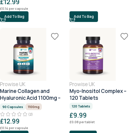
£
12.99
£
0.14
per capsule
Add To Bag
Add To Bag
Prowise UK
Prowise UK
Marine Collagen and
Myo-Inositol Complex –
Hyaluronic Acid 1100mg –
120 Tablets
90 Capsules
120 Tablets
90 Capsules
1100mg
£
9.99
(2)
£
12.99
£
0.08
per tablet
£
0.14
per capsule