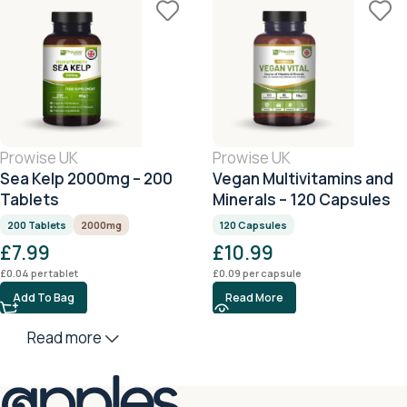
Prowise UK
Prowise UK
Sea Kelp 2000mg – 200
Vegan Multivitamins and
Tablets
Minerals – 120 Capsules
200 Tablets
2000mg
120 Capsules
£
7.99
£
10.99
£
0.04
per tablet
£
0.09
per capsule
Add To Bag
Read More
Read more