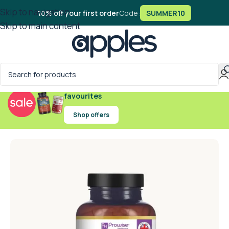
Skip to navigation
10% off your first order
Code:
SUMMER10
Skip to main content
Exclusive offers on handpicked wellness
favourites
Shop offers