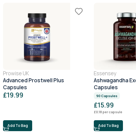
Prowise UK
Essensey
Advanced Prostwell Plus
Ashwagandha Exc
Capsules
Capsules
£
19.99
90 Capsules
£
15.99
£
0.18
per capsule
Add To Bag
Add To Bag