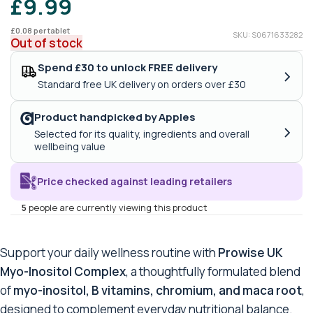
£
9.99
£
0.08
per tablet
SKU: S0671633282
Out of stock
Spend £30 to unlock FREE delivery
›
Standard free UK delivery on orders over £30
Product handpicked by Apples
›
Selected for its quality, ingredients and overall
wellbeing value
Price checked against leading retailers
5
people are currently viewing this product
Support your daily wellness routine with
Prowise UK
Myo-Inositol Complex
, a thoughtfully formulated blend
of
myo-inositol, B vitamins, chromium, and maca root
,
designed to complement everyday nutritional balance.