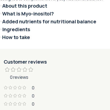
About this product
What is Myo-inositol?
Added nutrients for nutritional balance
Ingredients
How to take
Customer reviews
0 reviews
0
0
0