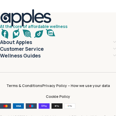
At the core of affordable wellness
About Apples
Customer Service
Wellness Guides
Terms & Conditions
Privacy Policy – How we use your data
Cookie Policy