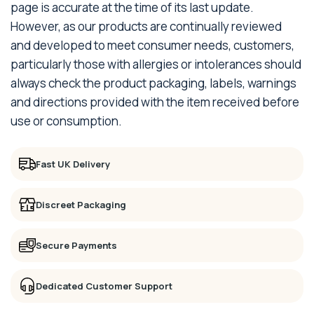
page is accurate at the time of its last update.
However, as our products are continually reviewed
and developed to meet consumer needs, customers,
particularly those with allergies or intolerances should
always check the product packaging, labels, warnings
and directions provided with the item received before
use or consumption.
Fast UK Delivery
Discreet Packaging
Secure Payments
Dedicated Customer Support