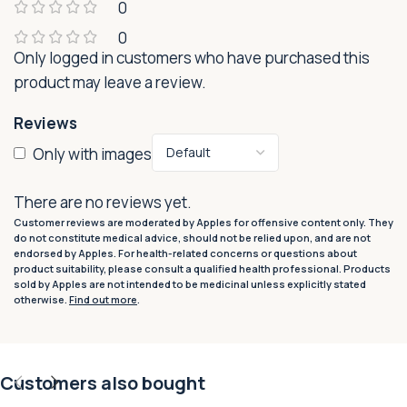
0
0
Only logged in customers who have purchased this
product may leave a review.
Reviews
Only with images
There are no reviews yet.
Customer reviews are moderated by Apples for offensive content only. They
do not constitute medical advice, should not be relied upon, and are not
endorsed by Apples. For health-related concerns or questions about
product suitability, please consult a qualified health professional. Products
sold by Apples are not intended to be medicinal unless explicitly stated
otherwise.
Find out more
.
Customers also bought