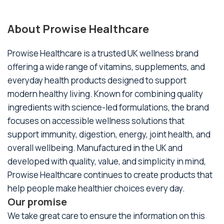
About Prowise Healthcare
Prowise Healthcare is a trusted UK wellness brand
offering a wide range of vitamins, supplements, and
everyday health products designed to support
modern healthy living. Known for combining quality
ingredients with science-led formulations, the brand
focuses on accessible wellness solutions that
support immunity, digestion, energy, joint health, and
overall wellbeing. Manufactured in the UK and
developed with quality, value, and simplicity in mind,
Prowise Healthcare continues to create products that
help people make healthier choices every day.
Our promise
We take great care to ensure the information on this