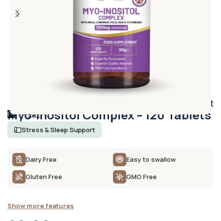
Add to wishlist
Myo-Inositol Complex – 120 Tablets
Stress & Sleep Support
Dairy Free
Easy to swallow
Gluten Free
GMO Free
Show more features