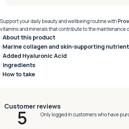
Support your daily beauty and wellbeing routine with
Prow
vitamins and minerals that contribute to the maintenance o
About this product
Marine collagen and skin-supporting nutrien
Added Hyaluronic Acid
Ingredients
How to take
Customer reviews
5
Only logged in customers who have purc