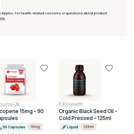
y Apples. For health-related concerns or questions about product
ore
.
owise UK
KIKI Health
KIKI
copene 15mg – 90
Organic Black Seed Oil –
Org
apsules
Cold Pressed – 125ml
Cast
15mg
125ml
90 Capsules
Liquid
L