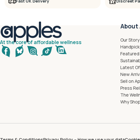
Fast UK Delivery
Discreet P
About 
Our Story
At the core of affordable wellness
Handpick
Featured
Sustainab
Latest Of
New Arriv
Sell on A
Press Re
The Well
Why Shop
Terms & Conditions
Privacy Policy – How we use your data
Cookie