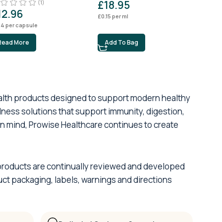
£
18.95
£
1
(1)
12.96
£
0.15
per ml
£
0.04
14
per capsule
Read More
Add To Bag
Ad
ealth products designed to support modern healthy
lness solutions that support immunity, digestion,
 in mind, Prowise Healthcare continues to create
ur products are continually reviewed and developed
ct packaging, labels, warnings and directions