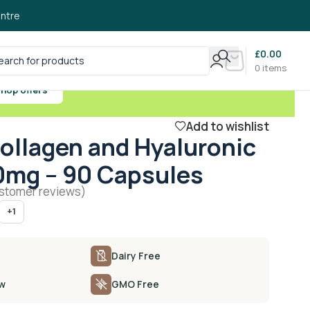
ntre
£
0.00
0
items
hop offers
Add to wishlist
ollagen and Hyaluronic
0mg – 90 Capsules
stomer reviews)
+1
Dairy Free
ow
GMO Free