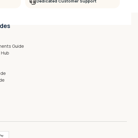
Dedicated Customer Support
ides
ments Guide
g Hub
ide
ide