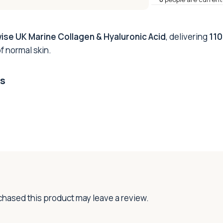
ise UK Marine Collagen & Hyaluronic Acid
, delivering
110
f normal skin.
ts
hased this product may leave a review.