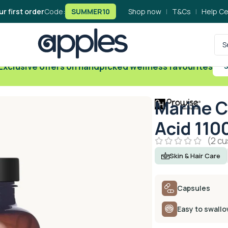
ur first order
Code:
SUMMER10
Shop now
|
T&Cs
|
Help Ce
Exclusive offers on handpicked wellness favourites
S
Marine C
Acid 110
(
2
cu
Skin & Hair Care
Capsules
Easy to swall