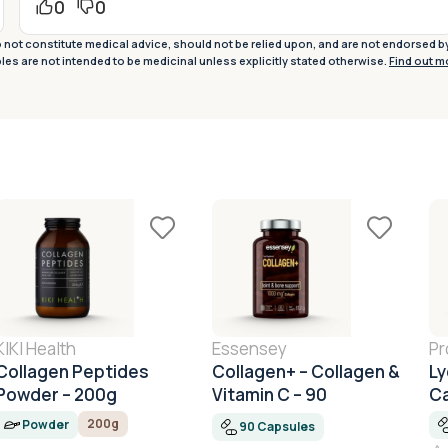
0
0
not constitute medical advice, should not be relied upon, and are not endorsed b
ples are not intended to be medicinal unless explicitly stated otherwise.
Find out m
KIKI Health
Essensey
Pr
Collagen Peptides
Collagen+ – Collagen &
Ly
Powder – 200g
Vitamin C – 90
C
Capsules
200g
Powder
90 Capsules