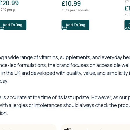
£
20.99
£
10.99
£
£
0.10
per g
£
0.12
per capsule
£
0.
Add To Bag
Add To Bag
ing a wide range of vitamins, supplements, and everyday h
ence-led formulations, the brand focuses on accessible wel
 in the UK and developed with quality, value, and simplicity
day.
e is accurate at the time of its last update. However, as o
th allergies or intolerances should always check the produ
ion.