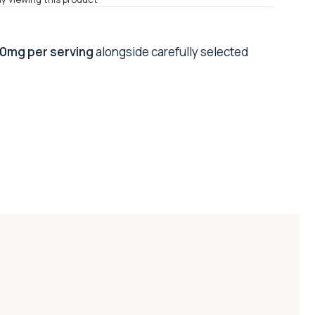
0mg per serving
alongside carefully selected