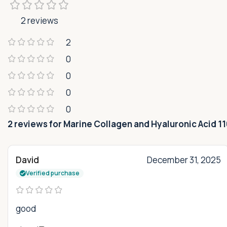
2 reviews
2
0
0
0
0
2 reviews for
Marine Collagen and Hyaluronic Acid 1
David
December 31, 2025
Verified purchase
good