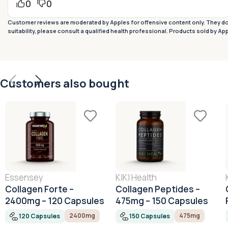
0
0
Customer reviews are moderated by Apples for offensive content only. They do 
suitability, please consult a qualified health professional. Products sold by Ap
Customers also bought
Essensey
KIKI Health
Collagen Forte –
Collagen Peptides –
2400mg – 120 Capsules
475mg – 150 Capsules
2400mg
475mg
120 Capsules
150 Capsules