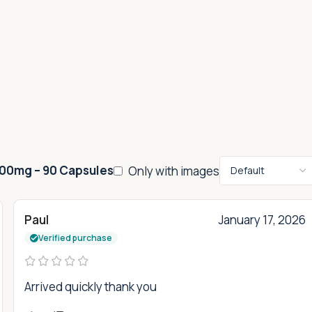
100mg – 90 Capsules
Only with images
Paul
January 17, 2026
Verified purchase
Arrived quickly thank you