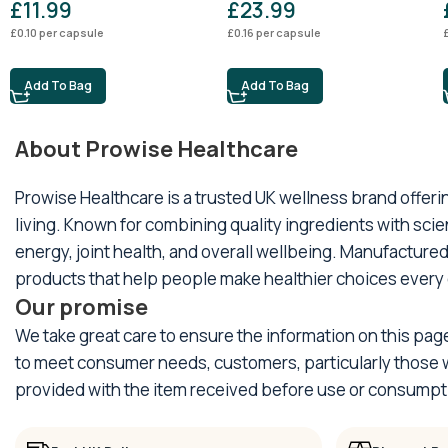
£
11.99
£
23.99
£
0.10
per capsule
£
0.16
per capsule
Add To Bag
Add To Bag
About Prowise Healthcare
Prowise Healthcare is a trusted UK wellness brand offer
living. Known for combining quality ingredients with sci
energy, joint health, and overall wellbeing. Manufactured
products that help people make healthier choices every 
Our promise
We take great care to ensure the information on this pag
to meet consumer needs, customers, particularly those wi
provided with the item received before use or consumpt