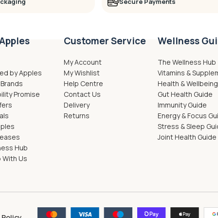
ackaging
Secure Payments
Apples
Customer Service
Wellness Gu
My Account
The Wellness Hub
ed by Apples
My Wishlist
Vitamins & Supple
 Brands
Help Centre
Health & Wellbein
ility Promise
Contact Us
Gut Health Guide
fers
Delivery
Immunity Guide
als
Returns
Energy & Focus Gu
pples
Stress & Sleep Gu
leases
Joint Health Guide
ness Hub
 With Us
 Policy