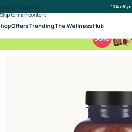
Skip to navigation
10% off yo
Skip to main content
Shop
Offers
Trending
The Wellness Hub