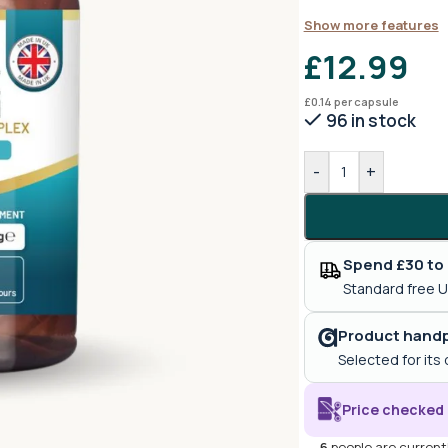
Show more features
£
12.99
£
0.14
per capsule
96 in stock
-
+
Spend £30 to 
Standard free U
Product handp
Selected for its 
Price checked 
6
people are currentl