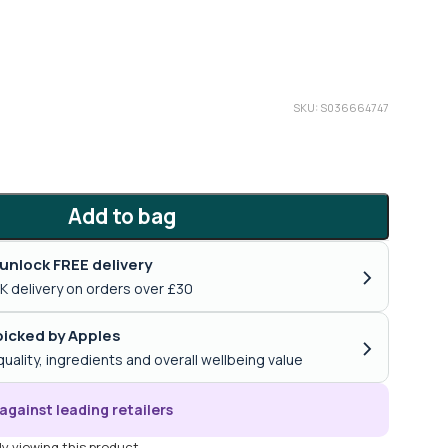
SKU: S036664747
Add to bag
unlock FREE delivery
›
K delivery on orders over £30
icked by Apples
›
quality, ingredients and overall wellbeing value
against leading retailers
y viewing this product