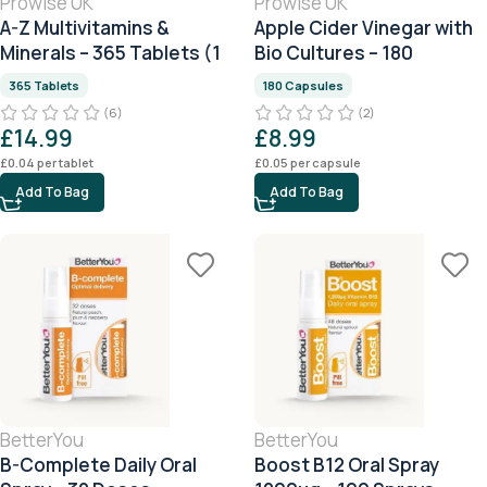
Prowise UK
Prowise UK
A-Z Multivitamins &
Apple Cider Vinegar with
Minerals – 365 Tablets (1
Bio Cultures – 180
Year Supply)
Capsules
365 Tablets
180 Capsules
(6)
(2)
£
14.99
£
8.99
£
0.04
per tablet
£
0.05
per capsule
Add To Bag
Add To Bag
BetterYou
BetterYou
B-Complete Daily Oral
Boost B12 Oral Spray