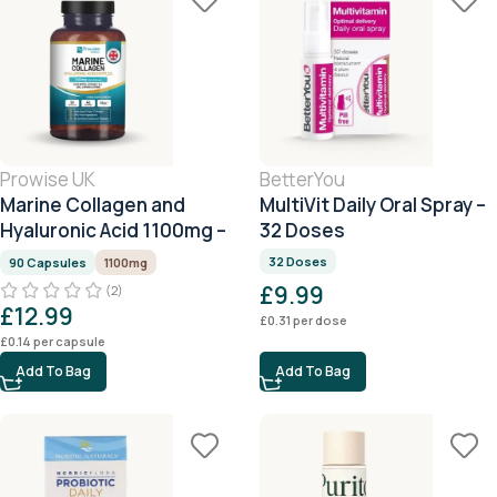
Prowise UK
BetterYou
Marine Collagen and
MultiVit Daily Oral Spray –
Hyaluronic Acid 1100mg –
32 Doses
90 Capsules
32 Doses
90 Capsules
1100mg
£
9.99
(2)
£
12.99
£
0.31
per dose
£
0.14
per capsule
Add To Bag
Add To Bag