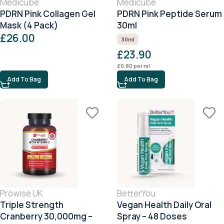
Medicube
Medicube
PDRN Pink Collagen Gel
PDRN Pink Peptide Serum
Mask (4 Pack)
30ml
£
26.00
30ml
£
23.90
£
0.80
per ml
Add To Bag
Add To Bag
Prowise UK
BetterYou
Triple Strength
Vegan Health Daily Oral
Cranberry 30,000mg –
Spray – 48 Doses