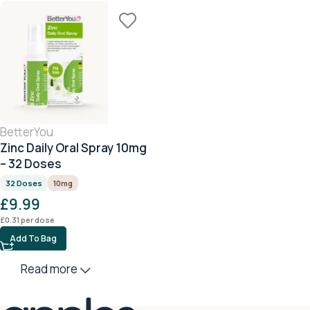
BetterYou
Zinc Daily Oral Spray 10mg
– 32 Doses
32 Doses
10mg
£
9.99
£
0.31
per dose
Add To Bag
Read more