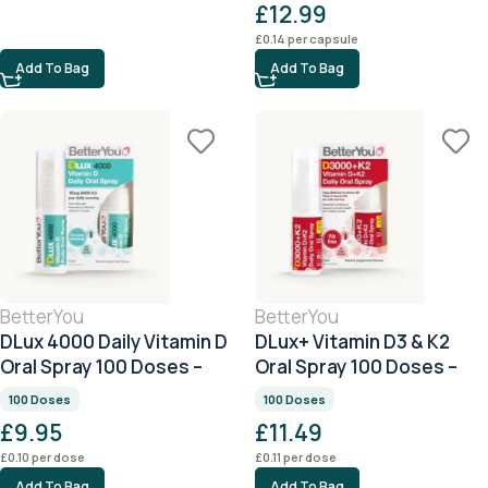
£
12.99
£
0.14
per capsule
Add To Bag
Add To Bag
BetterYou
BetterYou
DLux 4000 Daily Vitamin D
DLux+ Vitamin D3 & K2
Oral Spray 100 Doses –
Oral Spray 100 Doses –
Peppermint
Peppermint
100 Doses
100 Doses
£
9.95
£
11.49
£
0.10
per dose
£
0.11
per dose
Add To Bag
Add To Bag