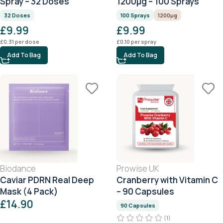
Spray – 32 Doses
1200μg – 100 Sprays
32 Doses
100 Sprays
1200μg
£
9.99
£
9.99
£
0.31
per dose
£
0.10
per spray
Add To Bag
Add To Bag
Biodance
Prowise UK
Caviar PDRN Real Deep
Cranberry with Vitamin C
Mask (4 Pack)
– 90 Capsules
£
14.90
90 Capsules
(1)