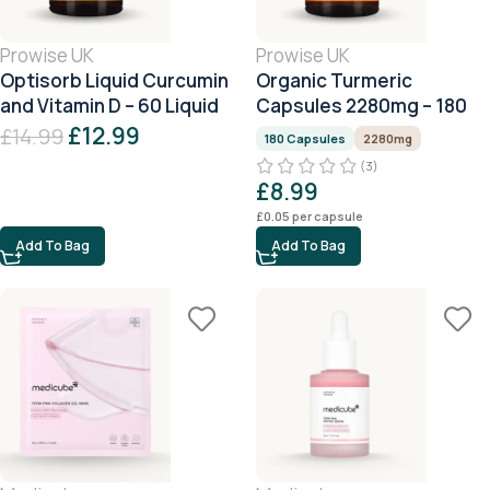
Prowise UK
Prowise UK
Optisorb Liquid Curcumin
Organic Turmeric
and Vitamin D – 60 Liquid
Capsules 2280mg – 180
Capsules
Capsules
£
12.99
£
14.99
180 Capsules
2280mg
(3)
£
8.99
£
0.05
per capsule
Add To Bag
Add To Bag