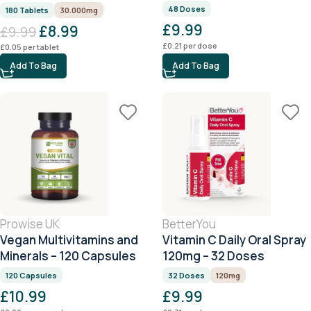
180 Tablets
48 Doses
180 Tablets
30.000mg
£
9.99
£
8.99
£
9.99
£
0.21
per dose
£
0.05
per tablet
Add To Bag
Add To Bag
Prowise UK
BetterYou
Vegan Multivitamins and
Vitamin C Daily Oral Spray
Minerals – 120 Capsules
120mg – 32 Doses
120 Capsules
32 Doses
120mg
£
10.99
£
9.99