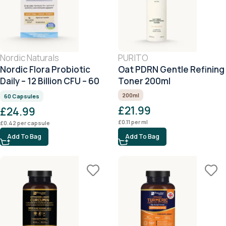
Nordic Naturals
PURITO
Nordic Flora Probiotic
Oat PDRN Gentle Refining
Daily – 12 Billion CFU – 60
Toner 200ml
Capsules
200ml
60 Capsules
£
21.99
£
24.99
£
0.11
per ml
£
0.42
per capsule
Add To Bag
Add To Bag