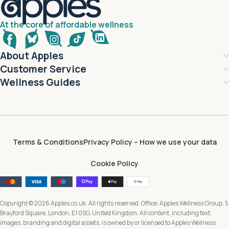
At the core of affordable wellness
About Apples
Customer Service
Wellness Guides
Terms & Conditions
Privacy Policy – How we use your data
Cookie Policy
Copyright © 2026 Apples.co.uk. All rights reserved. Office: Apples Wellness Group, 5
Brayford Square, London, E1 0SG, United Kingdom. All content, including text,
images, branding and digital assets, is owned by or licensed to Apples Wellness