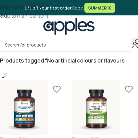
Skip to navigation
10% off your first order
Code:
SUMMER10
Skip to main content
Home
/
Products tagged “No artificial colours or flavours”