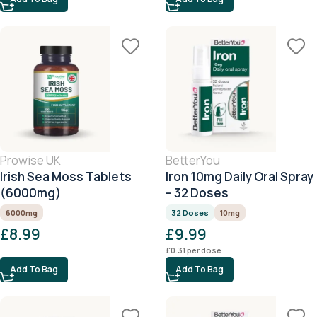
Prowise UK
BetterYou
Irish Sea Moss Tablets
Iron 10mg Daily Oral Spray
(6000mg)
– 32 Doses
6000mg
32 Doses
10mg
£
8.99
£
9.99
£
0.31
per dose
Add To Bag
Add To Bag