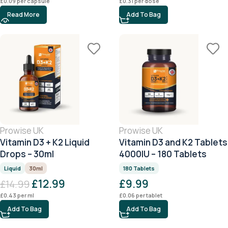
£
0.09
per capsule
£
0.31
per dose
Read More
Add To Bag
Prowise UK
Prowise UK
Vitamin D3 + K2 Liquid
Vitamin D3 and K2 Tablets
Drops – 30ml
4000IU – 180 Tablets
Liquid
30ml
180 Tablets
£
12.99
£
9.99
£
14.99
£
0.43
per ml
£
0.06
per tablet
Add To Bag
Add To Bag