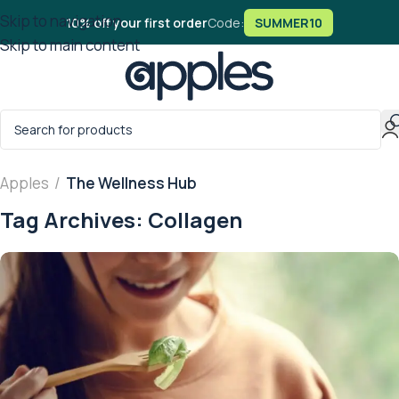
Skip to navigation
10% off your first order
Code:
SUMMER10
Skip to main content
Apples
/
The Wellness Hub
Tag Archives: Collagen