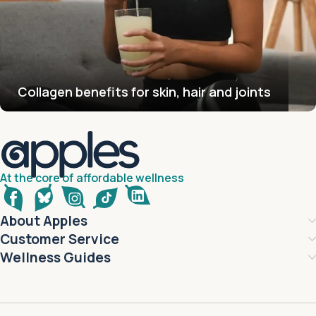
Collagen benefits for skin, hair and joints
At the core of affordable wellness
About Apples
Customer Service
Wellness Guides