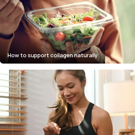
How to support collagen naturally