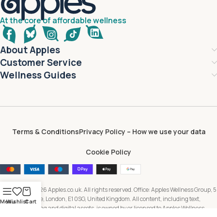
At the core of affordable wellness
About Apples
Customer Service
Wellness Guides
Terms & Conditions
Privacy Policy – How we use your data
Cookie Policy
Copyright © 2026 Apples.co.uk. All rights reserved. Office: Apples Wellness Group, 5
Brayford Square, London, E1 0SG, United Kingdom. All content, including text,
Menu
Wishlist
Cart
images, branding and digital assets, is owned by or licensed to Apples Wellness