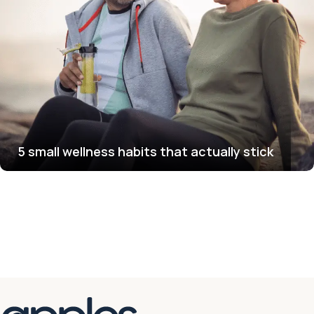
5 small wellness habits that actually stick