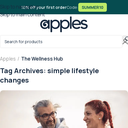
Skip to navigation
10% off your first order
Code:
SUMMER10
Skip to main content
Apples
/
The Wellness Hub
Tag Archives: simple lifestyle
changes