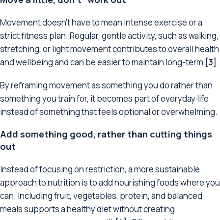
Movement doesn’t have to mean intense exercise or a
strict fitness plan. Regular, gentle activity, such as walking,
stretching, or light movement contributes to overall health
and wellbeing and can be easier to maintain long-term
[3]
.
By reframing movement as something you do rather than
something you train for, it becomes part of everyday life
instead of something that feels optional or overwhelming.
Add something good, rather than cutting things
out
Instead of focusing on restriction, a more sustainable
approach to nutrition is to add nourishing foods where you
can. Including fruit, vegetables, protein, and balanced
meals supports a healthy diet without creating