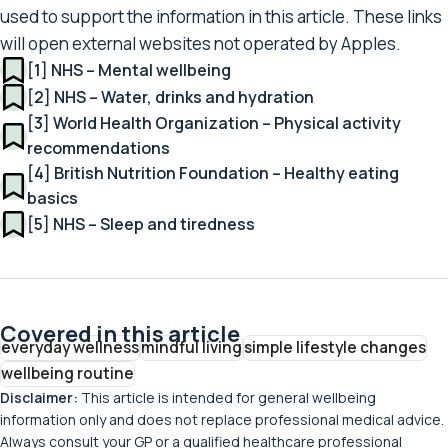
used to support the information in this article. These links
will open external websites not operated by Apples.
[1] NHS – Mental wellbeing
[2] NHS – Water, drinks and hydration
[3] World Health Organization – Physical activity
recommendations
[4] British Nutrition Foundation – Healthy eating
basics
[5] NHS – Sleep and tiredness
Covered in this article
everyday wellness
mindful living
simple lifestyle changes
wellbeing routine
Disclaimer:
This article is intended for general wellbeing
information only and does not replace professional medical advice.
Always consult your GP or a qualified healthcare professional