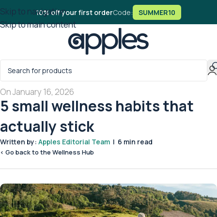
Skip to navigation
10% off your first order
Code:
SUMMER10
Skip to main content
On January 16, 2026
5 small wellness habits that
actually stick
Written by:
Apples Editorial Team
| 6 min read
< Go back to the Wellness Hub