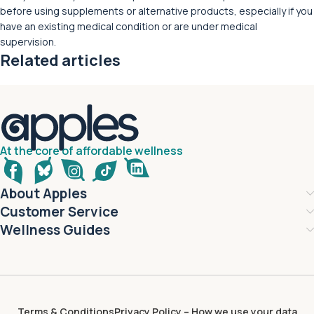
before using supplements or alternative products, especially if you
have an existing medical condition or are under medical
supervision.
Related articles
At the core of affordable wellness
About Apples
Customer Service
Wellness Guides
Terms & Conditions
Privacy Policy – How we use your data