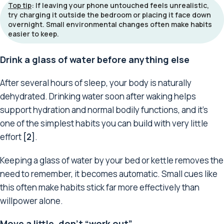
Top tip
: If leaving your phone untouched feels unrealistic,
try charging it outside the bedroom or placing it face down
overnight. Small environmental changes often make habits
easier to keep.
Drink a glass of water before anything else
After several hours of sleep, your body is naturally
dehydrated. Drinking water soon after waking helps
support hydration and normal bodily functions, and it’s
one of the simplest habits you can build with very little
effort
[2]
.
Keeping a glass of water by your bed or kettle removes the
need to remember, it becomes automatic. Small cues like
this often make habits stick far more effectively than
willpower alone.
Move a little, don’t “work out”