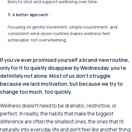
likely to stick and support wellbeing over time.
3: A better approach
Focusing on gentle movement, simple nourishment, and
consistent wind-down routines makes wellness feel
achievable, not overwhelming.
If you’ve ever promised yourself a brand-new routine,
only for it to quietly disappear by Wednesday, you’re
definitely not alone. Most of us don’t struggle
because we lack motivation, but because we try to
change too much, too quickly.
Wellness doesn’t need to be dramatic, restrictive, or
perfect. In reality, the habits that make the biggest
difference are often the smallest ones, the ones that fit
naturally into everyday life and don’t feel like another thing