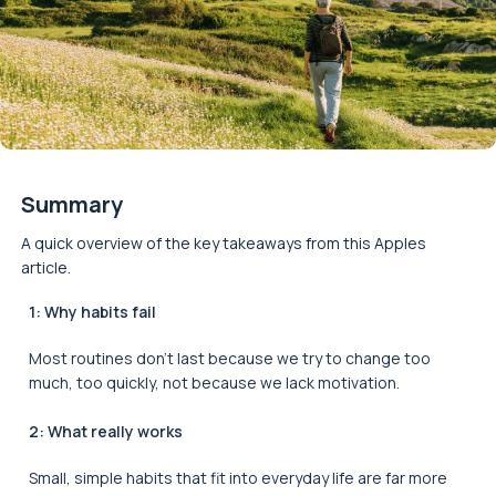
Summary
A quick overview of the key takeaways from this Apples
article.
1: Why habits fail
Most routines don’t last because we try to change too
much, too quickly, not because we lack motivation.
2: What really works
Small, simple habits that fit into everyday life are far more