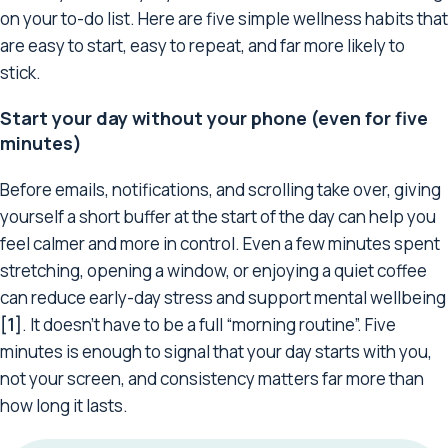
on your to-do list. Here are five simple wellness habits that
are easy to start, easy to repeat, and far more likely to
stick.
Start your day without your phone (even for five
minutes)
Before emails, notifications, and scrolling take over, giving
yourself a short buffer at the start of the day can help you
feel calmer and more in control. Even a few minutes spent
stretching, opening a window, or enjoying a quiet coffee
can reduce early-day stress and support mental wellbeing
[1]
. It doesn’t have to be a full “morning routine”. Five
minutes is enough to signal that your day starts with you,
not your screen, and consistency matters far more than
how long it lasts.