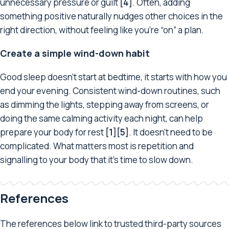
unnecessary pressure or guilt
[4]
. Often, adding
something positive naturally nudges other choices in the
right direction, without feeling like you’re “on” a plan.
Create a simple wind-down habit
Good sleep doesn’t start at bedtime, it starts with how you
end your evening. Consistent wind-down routines, such
as dimming the lights, stepping away from screens, or
doing the same calming activity each night, can help
prepare your body for rest
[1][5]
. It doesn’t need to be
complicated. What matters most is repetition and
signalling to your body that it’s time to slow down.
References
The references below link to trusted third-party sources