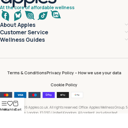
At the core of affordable wellness
About Apples
Customer Service
Wellness Guides
Terms & Conditions
Privacy Policy – How we use your data
Cookie Policy
Copyright © 2026 Apples.co.uk. All rights reserved. Office: Apples Wellness Group, 5
Menu
Wishlist
Cart
Brayford Square, London, E1 0SG, United Kingdom. All content, including text,
images, branding and digital assets, is owned by or licensed to Apples Wellness
Group and protected by applicable intellectual property laws. Unauthorised use or