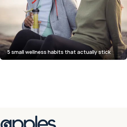
5 small wellness habits that actually stick