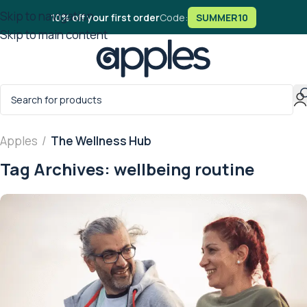
Skip to navigation
10% off your first order
Code:
SUMMER10
Skip to main content
Apples
/
The Wellness Hub
Tag Archives: wellbeing routine