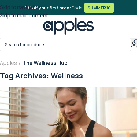
Skip to navigation
10% off your first order
Code:
SUMMER10
Skip to main content
Apples
/
The Wellness Hub
Tag Archives: Wellness