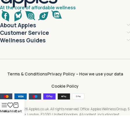
At the core of affordable wellness
About Apples
Customer Service
Wellness Guides
Terms & Conditions
Privacy Policy – How we use your data
Cookie Policy
Copyright © 2026 Apples.co.uk. All rights reserved. Office: Apples Wellness Group, 5
Menu
Wishlist
Cart
Brayford Square, London, E1 0SG, United Kingdom. All content, including text,
images, branding and digital assets, is owned by or licensed to Apples Wellness
Group and protected by applicable intellectual property laws. Unauthorised use or