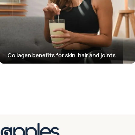
Collagen benefits for skin, hair and joints