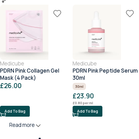
Medicube
Medicube
PDRN Pink Collagen Gel
PDRN Pink Peptide Serum
Mask (4 Pack)
30ml
£
26.00
30ml
£
23.90
£
0.80
per ml
Add To Bag
Add To Bag
Read more