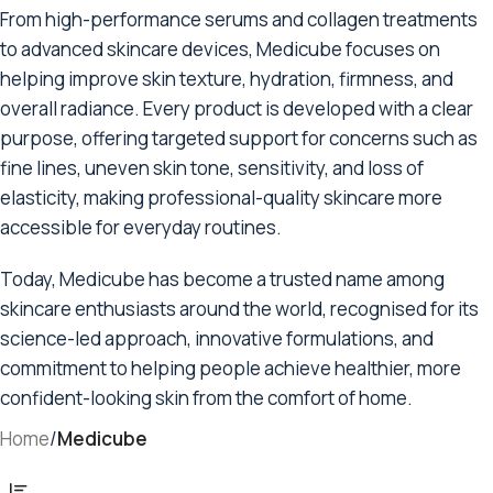
From high-performance serums and collagen treatments
to advanced skincare devices, Medicube focuses on
helping improve skin texture, hydration, firmness, and
overall radiance. Every product is developed with a clear
purpose, offering targeted support for concerns such as
fine lines, uneven skin tone, sensitivity, and loss of
elasticity, making professional-quality skincare more
accessible for everyday routines.
Today, Medicube has become a trusted name among
skincare enthusiasts around the world, recognised for its
science-led approach, innovative formulations, and
commitment to helping people achieve healthier, more
confident-looking skin from the comfort of home.
Home
/
Medicube