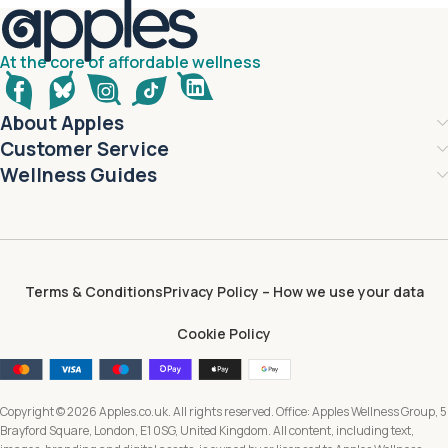
At the core of affordable wellness
About Apples
Customer Service
Wellness Guides
Terms & Conditions
Privacy Policy – How we use your data
Cookie Policy
Copyright © 2026 Apples.co.uk. All rights reserved. Office: Apples Wellness Group, 5
Brayford Square, London, E1 0SG, United Kingdom. All content, including text,