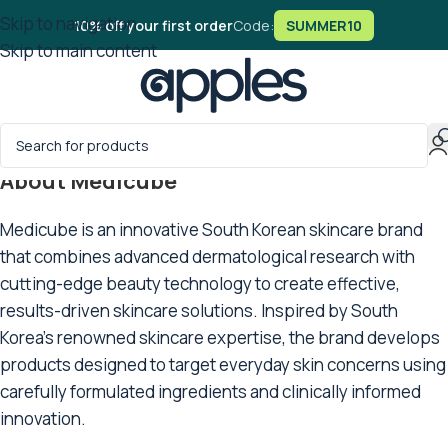
Skip to navigation
10% off your first order
Code:
SUMMER10
Skip to main content
About Medicube
Medicube is an innovative South Korean skincare brand
that combines advanced dermatological research with
cutting-edge beauty technology to create effective,
results-driven skincare solutions. Inspired by South
Korea’s renowned skincare expertise, the brand develops
products designed to target everyday skin concerns using
carefully formulated ingredients and clinically informed
innovation.