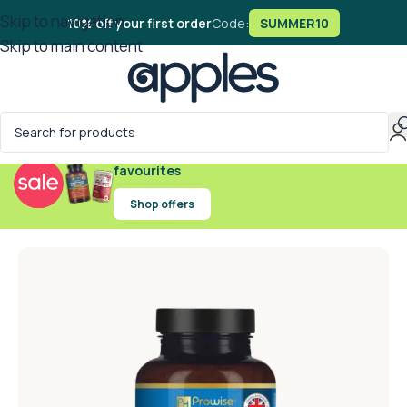
Skip to navigation
10% off your first order
Code:
SUMMER10
Skip to main content
Exclusive offers on handpicked wellness
favourites
Shop offers