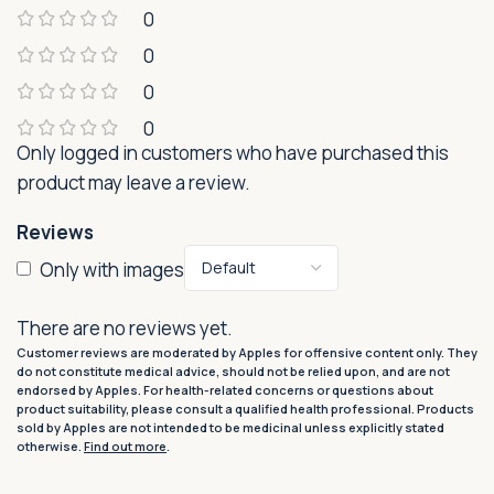
0
0
0
0
Only logged in customers who have purchased this
product may leave a review.
Reviews
Only with images
There are no reviews yet.
Customer reviews are moderated by Apples for offensive content only. They
do not constitute medical advice, should not be relied upon, and are not
endorsed by Apples. For health-related concerns or questions about
product suitability, please consult a qualified health professional. Products
sold by Apples are not intended to be medicinal unless explicitly stated
otherwise.
Find out more
.