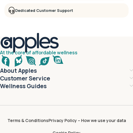
Dedicated Customer Support
At the core of affordable wellness
About Apples
Customer Service
Wellness Guides
Terms & Conditions
Privacy Policy – How we use your data
Cookie Policy