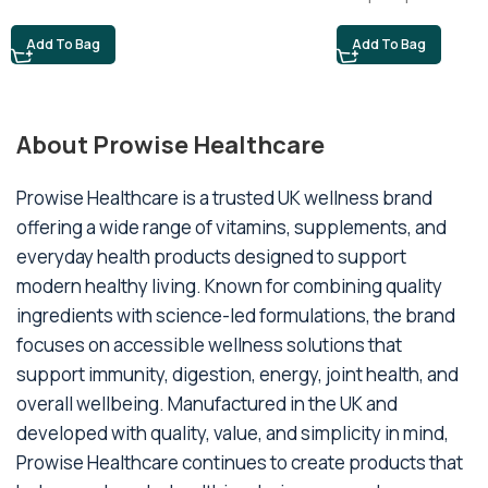
Add To Bag
Add To Bag
About Prowise Healthcare
Prowise Healthcare is a trusted UK wellness brand
offering a wide range of vitamins, supplements, and
everyday health products designed to support
modern healthy living. Known for combining quality
ingredients with science-led formulations, the brand
focuses on accessible wellness solutions that
support immunity, digestion, energy, joint health, and
overall wellbeing. Manufactured in the UK and
developed with quality, value, and simplicity in mind,
Prowise Healthcare continues to create products that