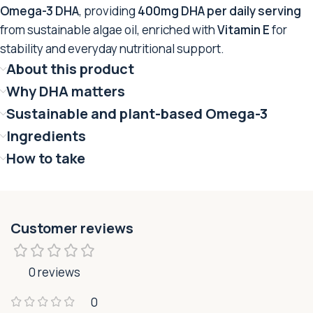
Omega-3 DHA
, providing
400mg DHA per daily serving
from sustainable algae oil, enriched with
Vitamin E
for
stability and everyday nutritional support.
About this product
Why DHA matters
Sustainable and plant-based Omega-3
Ingredients
How to take
Customer reviews
0 reviews
0