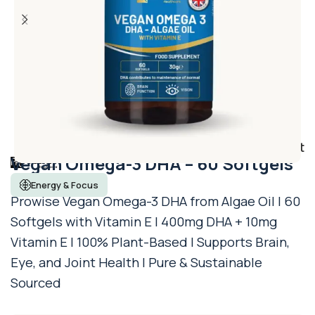
Add to wishlist
Vegan Omega-3 DHA – 60 Softgels
Energy & Focus
Prowise Vegan Omega-3 DHA from Algae Oil | 60
Softgels with Vitamin E | 400mg DHA + 10mg
Vitamin E | 100% Plant-Based | Supports Brain,
Eye, and Joint Health | Pure & Sustainable
Sourced