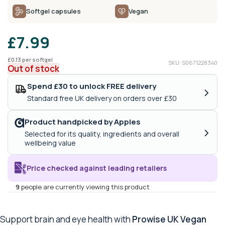
Softgel capsules
Vegan
£
7.99
£
0.13
per softgel
SKU: S0671228340
Out of stock
Spend £30 to unlock FREE delivery
›
Standard free UK delivery on orders over £30
Product handpicked by Apples
›
Selected for its quality, ingredients and overall
wellbeing value
Price checked against leading retailers
9
people are currently viewing this product
Support brain and eye health with
Prowise UK Vegan