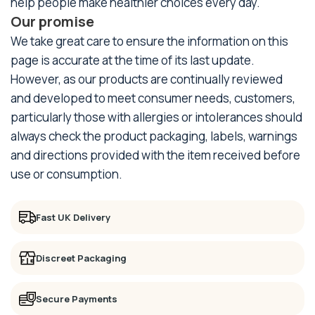
help people make healthier choices every day.
Our promise
We take great care to ensure the information on this
page is accurate at the time of its last update.
However, as our products are continually reviewed
and developed to meet consumer needs, customers,
particularly those with allergies or intolerances should
always check the product packaging, labels, warnings
and directions provided with the item received before
use or consumption.
Fast UK Delivery
Discreet Packaging
Secure Payments