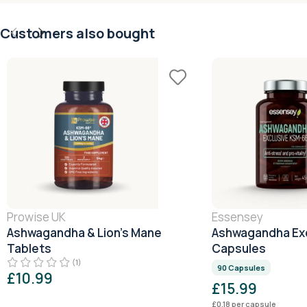
Customers also bought
Prowise UK
Essensey
Ashwagandha & Lion’s Mane
Ashwagandha Exc
Tablets
Capsules
(1)
90 Capsules
£
10.99
£
15.99
£
0.18
per capsule