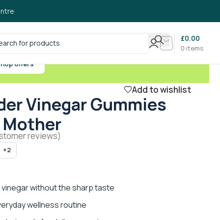
ntre
£
0.00
0
items
hop offers
Add to wishlist
der Vinegar Gummies
 Mother
stomer reviews)
+2
 vinegar without the sharp taste
eryday wellness routine