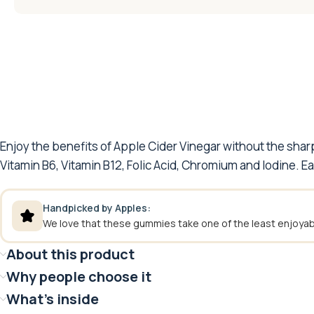
Enjoy the benefits of Apple Cider Vinegar without the sha
Vitamin B6, Vitamin B12, Folic Acid, Chromium and Iodine. E
Handpicked by Apples:
We love that these gummies take one of the least enjoyabl
About this product
Why people choose it
What's inside