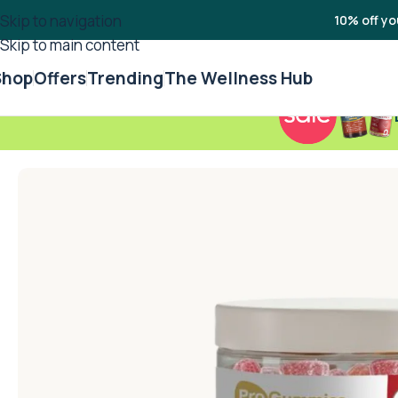
Skip to navigation
10% off yo
Skip to main content
Shop
Offers
Trending
The Wellness Hub