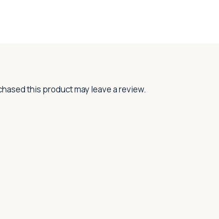
hased this product may leave a review.