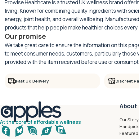
Prowise Healthcare is a trusted UK wellness brand offer
living. Known for combining quality ingredients with sci
energy, joint health, and overall wellbeing. Manufactured
products that help people make healthier choices every 
Our promise
We take great care to ensure the information on this pag
to meet consumer needs, customers, particularly those wi
provided with the item received before use or consumpt
Fast UK Delivery
Discreet P
About 
Our Story
At the core of affordable wellness
Handpick
Featured