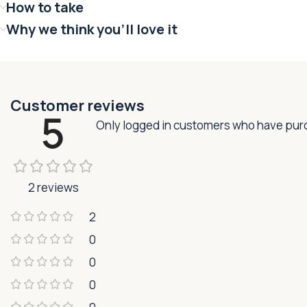
How to take
Why we think you'll love it
Customer reviews
5
Only logged in customers who have purc
2 reviews
2
0
0
0