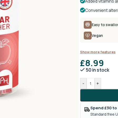
Added vitamins an
Convenient altern
Easy to swall
Vegan
Show more features
£
8.99
50 in stock
-
+
Spend £30 to 
Standard free U