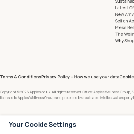
Sustainab
Latest Of
New Arriv
Sell on A
Press Re
The Well
Why Shop
Terms & Conditions
Privacy Policy – How we use your data
Cookie
Copyright © 2026 Apples.co.uk. All rights reserved. Office: Apples Wellness Group, 5
licensed to Apples Wellness Group and protected by applicable intellectual property
Your Cookie Settings