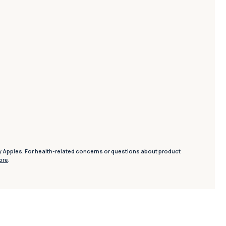
y Apples. For health-related concerns or questions about product
ore
.