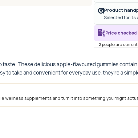
Product handp
Selected for its 
Price checked 
2
people are currentl
rp taste. These delicious apple-flavoured gummies contain
asy to take and convenient for everyday use, they’re a simpl
e wellness supplements and turn it into something you might actual