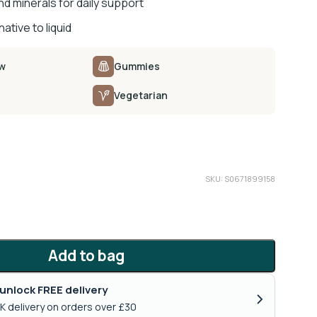
d minerals for daily support
ative to liquid
ow
Gummies
Vegetarian
SKU: S0671899158
Add to bag
unlock FREE delivery
›
K delivery on orders over £30