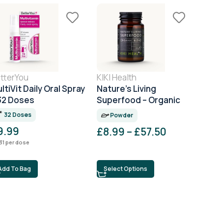
tterYou
KIKI Health
Pro
ltiVit Daily Oral Spray
Nature’s Living
Pro 
32 Doses
Superfood – Organic
Com
Greens Powder
32 Doses
6
Powder
9.99
£
8.99
–
£
57.50
£
1
31
per dose
£
0.18
Add To Bag
Select Options
Ad