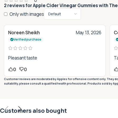
0
2 reviews for
Apple Cider Vinegar Gummies with The
Only with images
Noreen Sheikh
May 13, 2026
Ce
Verified purchase
Pleasant taste
Ta
0
0
Customer reviews are moderated by Apples for offensive content only. They do 
suitability, please consult a qualified health professional. Products sold by Ap
Customers also bought