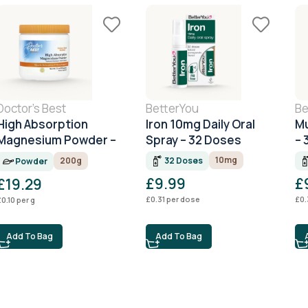
Doctor's Best
BetterYou
Be
High Absorption
Iron 10mg Daily Oral
Mu
Magnesium Powder –
Spray – 32 Doses
– 
200g
10mg
32 Doses
200g
Powder
£
9.99
£
£
19.29
£
0.31
per dose
£
0.
£
0.10
per g
Add To Bag
Add To Bag