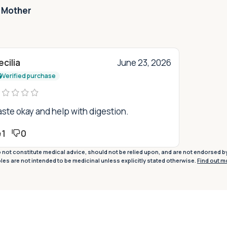
 Mother
cilia
June 23, 2026
Verified purchase
ste okay and help with digestion.
1
0
not constitute medical advice, should not be relied upon, and are not endorsed b
ples are not intended to be medicinal unless explicitly stated otherwise.
Find out m