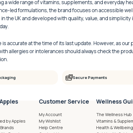
ing a wide range of vitamins, supplements, and everyday h
ence-led formulations, the brand focuses on accessible wel
 in the UK and developed with quality, value, and simplicity
day.
e is accurate at the time of its last update. However, as o
th allergies or intolerances should always check the produ
ion.
ackaging
Secure Payments
Apples
Customer Service
Wellness Gu
My Account
The Wellness Hub
ed by Apples
My Wishlist
Vitamins & Supple
 Brands
Help Centre
Health & Wellbein