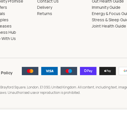
ility Promise
Contact Us
Gut Health Guide
fers
Delivery
Immunity Guide
als
Returns
Energy & Focus Gu
pples
Stress & Sleep Gu
leases
Joint Health Guide
ness Hub
 With Us
 Policy
 Brayford Square, London, E1 0SG, United Kingdom. All content, including text, image
 laws. Unauthorised use or reproduction is prohibited.