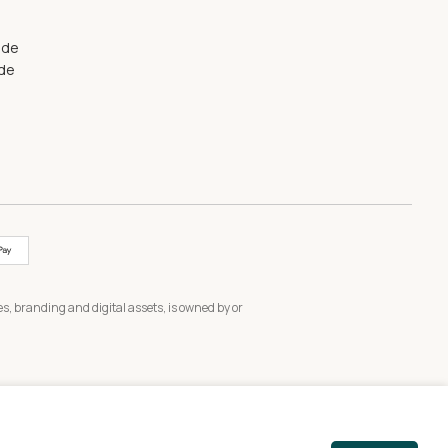
ide
ide
s, branding and digital assets, is owned by or