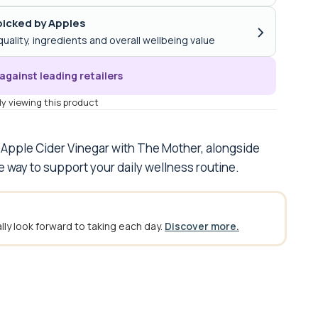
icked by Apples
›
quality, ingredients and overall wellbeing value
against leading retailers
y viewing this product
 Apple Cider Vinegar with The Mother, alongside
e way to support your daily wellness routine.
ly look forward to taking each day.
Discover more.