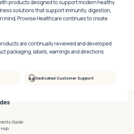
ealth products designed to support modern healthy
lness solutions that support immunity, digestion,
 in mind, Prowise Healthcare continues to create
ur products are continually reviewed and developed
ct packaging, labels, warnings and directions
Dedicated Customer Support
ides
ments Guide
g Hub