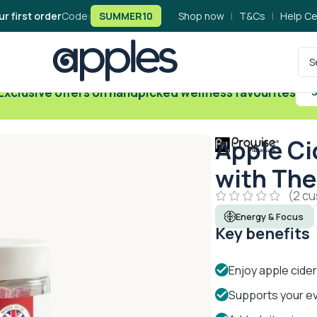
ur first order
Code:
SUMMER10
Shop now
|
T&Cs
|
Help Ce
Exclusive offers on handpicked wellness favourites
S
Apple Ci
with The
(
2
cu
Energy & Focus
Key benefits
Enjoy apple cider
Supports your ev