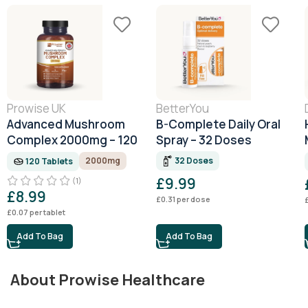
Prowise UK
BetterYou
Advanced Mushroom
B-Complete Daily Oral
Complex 2000mg – 120
Spray – 32 Doses
Tablets (4 Month
32 Doses
2000mg
120 Tablets
Supply)
£
9.99
(1)
£
8.99
£
0.31
per dose
£
0.07
per tablet
Add To Bag
Add To Bag
About Prowise Healthcare