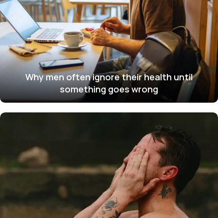
Why men often ignore their health until
something goes wrong