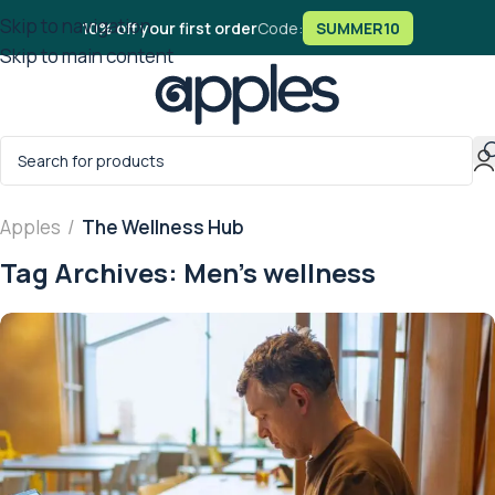
Skip to navigation
10% off your first order
Code:
SUMMER10
Skip to main content
Apples
/
The Wellness Hub
Tag Archives: Men’s wellness