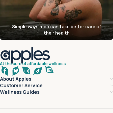
Simple ways men can take better care of
their health
At the core of affordable wellness
About Apples
Customer Service
Wellness Guides