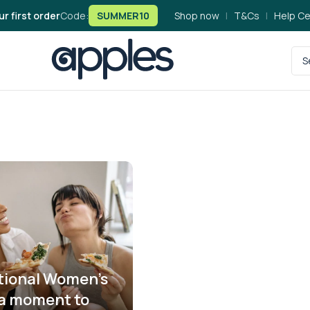
ur first order
Code:
SUMMER10
Shop now
|
T&Cs
|
Help Ce
tional Women’s
 a moment to