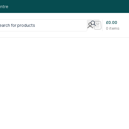
ntre
£
0.00
0
items