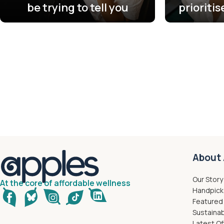
be trying to tell you
prioriti
About 
Our Story
At the core of affordable wellness
Handpick
Featured
Sustainab
Latest Of