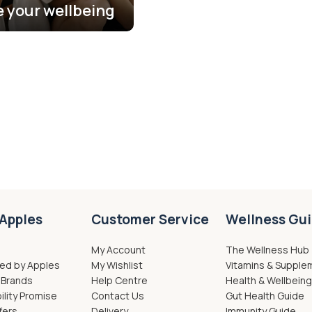
se your wellbeing
Apples
Customer Service
Wellness Gu
My Account
The Wellness Hub
ed by Apples
My Wishlist
Vitamins & Supple
 Brands
Help Centre
Health & Wellbein
ility Promise
Contact Us
Gut Health Guide
fers
Delivery
Immunity Guide