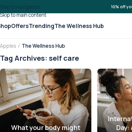
Skip to navigation
10% off yo
Skip to main content
Shop
Offers
Trending
The Wellness Hub
Apples
/
The Wellness Hub
Tag Archives: self care
Interna
What your body might
Day: