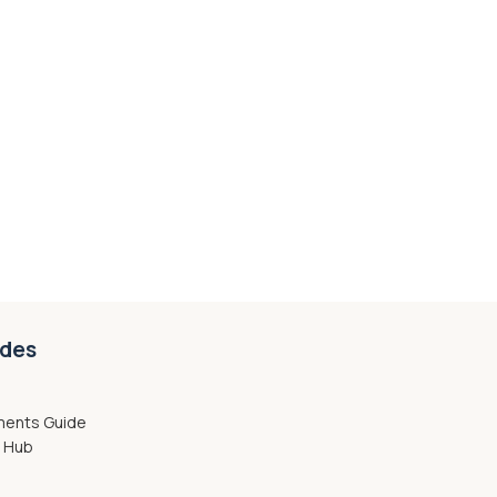
ides
ments Guide
g Hub