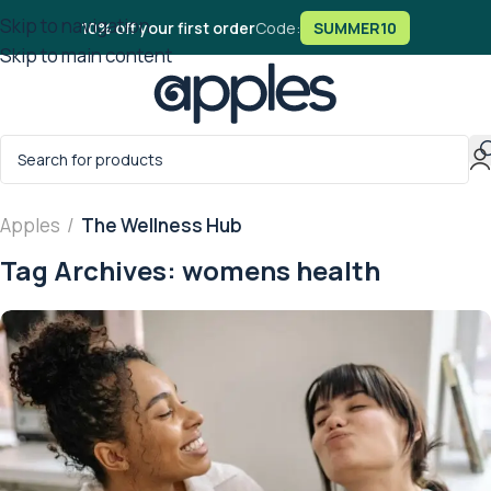
Skip to navigation
10% off your first order
Code:
SUMMER10
Skip to main content
Apples
/
The Wellness Hub
Tag Archives: womens health