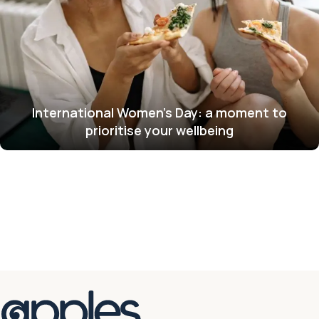
International Women’s Day: a moment to
prioritise your wellbeing