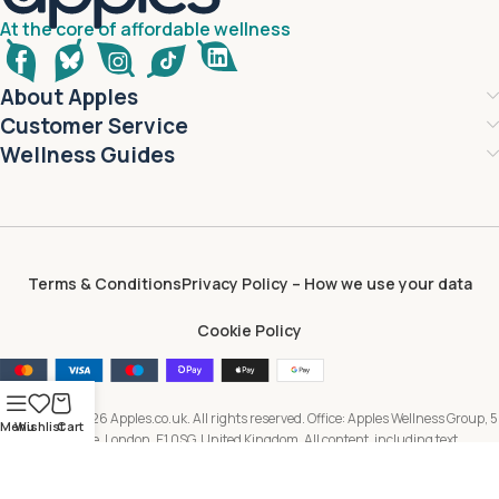
At the core of affordable wellness
About Apples
Customer Service
Wellness Guides
Terms & Conditions
Privacy Policy – How we use your data
Cookie Policy
Copyright © 2026 Apples.co.uk. All rights reserved. Office: Apples Wellness Group, 5
Menu
Wishlist
Cart
Brayford Square, London, E1 0SG, United Kingdom. All content, including text,
images, branding and digital assets, is owned by or licensed to Apples Wellness
Group and protected by applicable intellectual property laws. Unauthorised use or