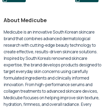
About Medicube
Medicube is an innovative South Korean skincare
brand that combines advanced dermatological
research with cutting-edge beauty technology to
create effective, results-driven skincare solutions.
Inspired by South Korea's renowned skincare
expertise, the brand develops products designed to
target everyday skin concerns using carefully
formulated ingredients and clinically informed
innovation. From high-performance serums and
collagen treatments to advanced skincare devices,
Medicube focuses on helping improve skin texture,
hydration, firmness, and overall radiance. Every