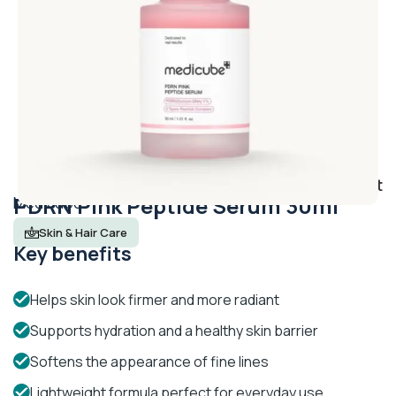
Add to wishlist
PDRN Pink Peptide Serum 30ml
Medicube
Skin & Hair Care
Key benefits
Helps skin look firmer and more radiant
Supports hydration and a healthy skin barrier
Softens the appearance of fine lines
Lightweight formula perfect for everyday use