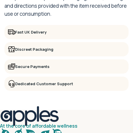
and directions provided with the item received before
use or consumption.
Fast UK Delivery
Discreet Packaging
Secure Payments
Dedicated Customer Support
At the core of affordable wellness