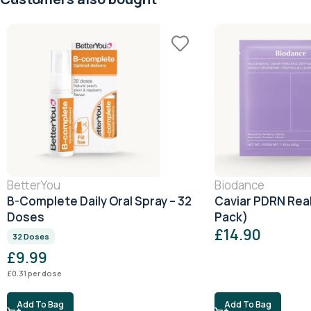
BetterYou
Biodance
B-Complete Daily Oral Spray – 32
Caviar PDRN Rea
Doses
Pack)
£
14.90
32 Doses
£
9.99
£
0.31
per dose
Add To Bag
Add To Bag