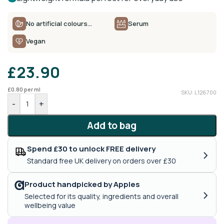
No artificial colours…
Serum
Vegan
£
23.90
£
0.80
per ml
SKU: L126700
-
+
Add to bag
Spend £30 to unlock FREE delivery
›
Standard free UK delivery on orders over £30
Product handpicked by Apples
›
Selected for its quality, ingredients and overall
wellbeing value