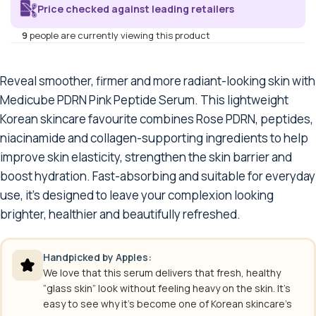
Price checked against leading retailers
9
people are currently viewing this product
Reveal smoother, firmer and more radiant-looking skin with
Medicube PDRN Pink Peptide Serum. This lightweight
Korean skincare favourite combines Rose PDRN, peptides,
niacinamide and collagen-supporting ingredients to help
improve skin elasticity, strengthen the skin barrier and
boost hydration. Fast-absorbing and suitable for everyday
use, it’s designed to leave your complexion looking
brighter, healthier and beautifully refreshed.
Handpicked by Apples:
We love that this serum delivers that fresh, healthy
“glass skin” look without feeling heavy on the skin. It’s
easy to see why it’s become one of Korean skincare’s