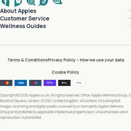
About Apples
Customer Service
Wellness Guides
Terms & Conditions
Privacy Policy – How we use your data
Cookie Policy
Copyright © 2026 Apples.co.uk. All rights reserved. Office: Apples Wellness Group, 5
Brayford Square, London, E1 0SG, United Kingdom. All content, including text,
images, branding and digital assets, is owned by or licensed to Apples Wellness
Group and protected by applicable intellectual property laws. Unauthorised use or
reproduction is prohibited.