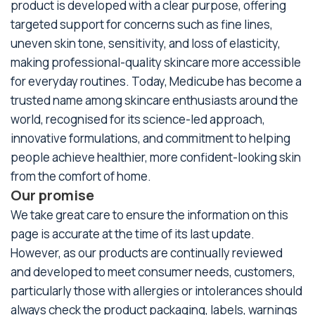
product is developed with a clear purpose, offering
targeted support for concerns such as fine lines,
uneven skin tone, sensitivity, and loss of elasticity,
making professional-quality skincare more accessible
for everyday routines. Today, Medicube has become a
trusted name among skincare enthusiasts around the
world, recognised for its science-led approach,
innovative formulations, and commitment to helping
people achieve healthier, more confident-looking skin
from the comfort of home.
Our promise
We take great care to ensure the information on this
page is accurate at the time of its last update.
However, as our products are continually reviewed
and developed to meet consumer needs, customers,
particularly those with allergies or intolerances should
always check the product packaging, labels, warnings