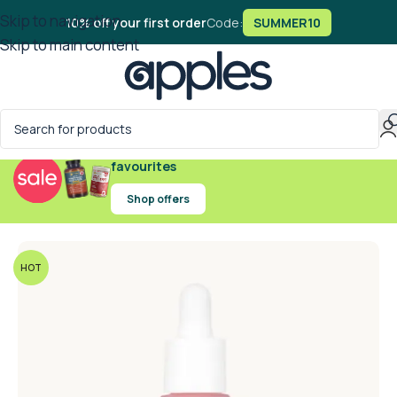
Skip to navigation
10% off your first order
Code:
SUMMER10
Skip to main content
Exclusive offers on handpicked wellness
favourites
Shop offers
HOT