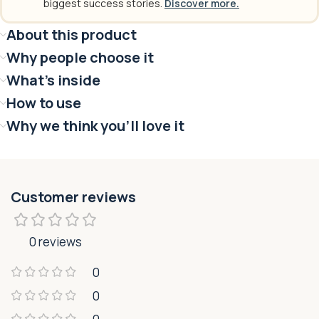
biggest success stories.
Discover more.
About this product
Why people choose it
What's inside
How to use
Why we think you'll love it
Customer reviews
0 reviews
0
0