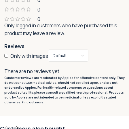
0
0
0
Only logged in customers who have purchased this
product may leave a review.
Reviews
Only with images
There are no reviews yet.
Customer reviews are moderated by Apples for offensive content only. They
do not constitute medical advice, should not be relied upon, and are not
endorsed by Apples. For health-related concerns or questions about
product suitability, please consult a qualified health professional. Products
sold by Apples are not intended to be medicinal unless explicitly stated
otherwise.
Find out more
.
Customers also bought