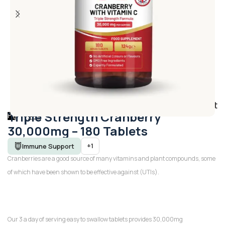
Add to wishlist
Triple Strength Cranberry
30,000mg – 180 Tablets
+1
Immune Support
Cranberries are a good source of many vitamins and plant compounds, some
of which have been shown to be effective against (UTIs).
Our 3 a day of serving easy to swallow tablets provides 30,000mg