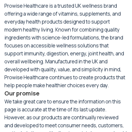
Prowise Healthcare is a trusted UK wellness brand
offering a wide range of vitamins, supplements, and
everyday health products designed to support
modern healthy living. Known for combining quality
ingredients with science-led formulations, the brand
focuses on accessible wellness solutions that
support immunity, digestion, energy, joint health, and
overall wellbeing. Manufactured in the UK and
developed with quality, value, and simplicity in mind,
Prowise Healthcare continues to create products that
help people make healthier choices every day.
Our promise
We take great care to ensure the information on this
page is accurate at the time of its last update.
However, as our products are continually reviewed
and developed to meet consumer needs, customers,