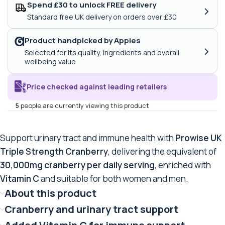
Spend £30 to unlock FREE delivery
›
Standard free UK delivery on orders over £30
Product handpicked by Apples
›
Selected for its quality, ingredients and overall
wellbeing value
Price checked against leading retailers
5
people are currently viewing this product
Support urinary tract and immune health with
Prowise UK
Triple Strength Cranberry
, delivering the equivalent of
30,000mg cranberry per daily serving
, enriched with
Vitamin C
and suitable for both women and men.
About this product
Cranberry and urinary tract support