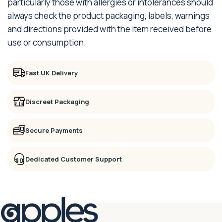
particularly those with allergies or intolerances should
always check the product packaging, labels, warnings
and directions provided with the item received before
use or consumption.
Fast UK Delivery
Discreet Packaging
Secure Payments
Dedicated Customer Support