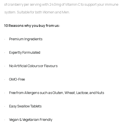
of cranberry per serving with 240mg of Vitamin C to support your immune
system. Suitable for both Women and Men.
10 Reasons why you buy from us:
· Premium Ingredients
· Expertly Formulated
· No Artificial Colours or Flavours
· GMO-Free
· Free from Allergens such as Gluten, Wheat, Lactose, and Nuts
· Easy Swallow Tablets
· Vegan & Vegetarian Friendly