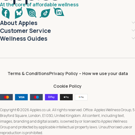
At the core of affordable wellness
About Apples
Customer Service
Wellness Guides
Terms & Conditions
Privacy Policy – How we use your data
Cookie Policy
Copyright © 2026 Apples.co.uk. All rights reserved. Office: Apples Wellness Group, 5
Brayford Square, London, E1 0SG, United Kingdom. All content, including text,
images, branding and digital assets, is owned by or licensed to Apples Wellness
Group and protected by applicable intellectual property laws. Unauthorised use or
reproduction is prohibited.