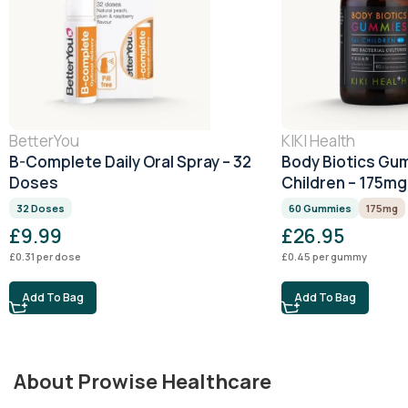
BetterYou
KIKI Health
B-Complete Daily Oral Spray – 32
Body Biotics Gu
Doses
Children – 175m
32 Doses
60 Gummies
175mg
£
9.99
£
26.95
£
0.31
per dose
£
0.45
per gummy
Add To Bag
Add To Bag
About Prowise Healthcare