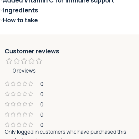
Added Vitamin C for immune support
Ingredients
How to take
Customer reviews
0 reviews
0
0
0
0
0
Only logged in customers who have purchased this