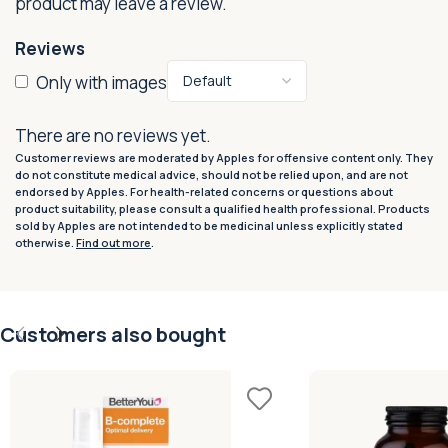
product may leave a review.
Reviews
Only with images
There are no reviews yet.
Customer reviews are moderated by Apples for offensive content only. They
do not constitute medical advice, should not be relied upon, and are not
endorsed by Apples. For health-related concerns or questions about
product suitability, please consult a qualified health professional. Products
sold by Apples are not intended to be medicinal unless explicitly stated
otherwise.
Find out more
.
Customers also bought