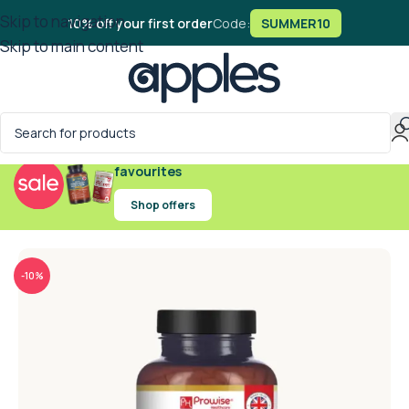
Skip to navigation
10% off your first order
Code:
SUMMER10
Skip to main content
Exclusive offers on handpicked wellness
favourites
Shop offers
-10%