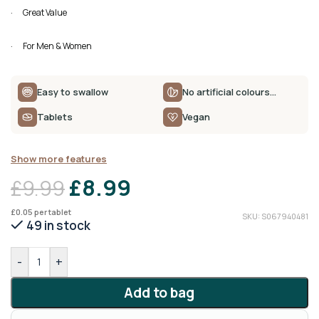
· Great Value
· For Men & Women
Easy to swallow
No artificial colours…
Tablets
Vegan
Show more features
£
8.99
£
9.99
£
0.05
per tablet
SKU: S067940481
49 in stock
-
+
Add to bag